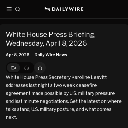
Menu
Search
White House Press Briefing,
Wednesday, April 8, 2026
Apr 8, 2026
Daily Wire News
•
White House Press Secretary Karoline Leavitt
addresses last night's two week ceasefire
agreement made possible by U.S. military pressure
and last minute negotiations. Get the latest on where
talks stand, U.S. military posture, and what comes
next.