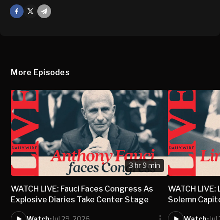
Facebook
X
Mail
More Episodes
3 hr 9 min
WATCH LIVE: Fauci Faces Congress As
WATCH LIVE: 
Explosive Diaries Take Center Stage
Solemn Capit
Watch
•
Jul 29, 2026
Watch
•
Jul