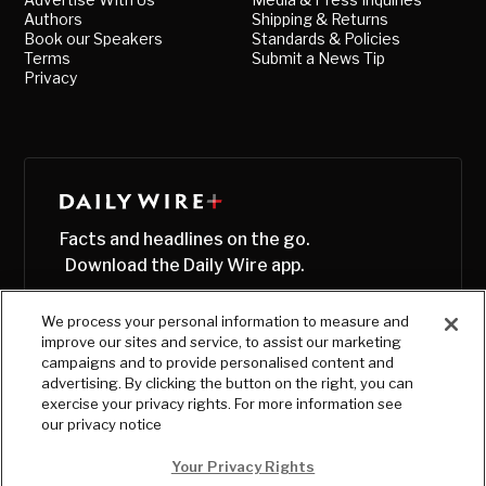
Authors
Shipping & Returns
Book our Speakers
Standards & Policies
Terms
Submit a News Tip
Privacy
Facts and headlines on the go.
Download the Daily Wire app.
We process your personal information to measure and
improve our sites and service, to assist our marketing
campaigns and to provide personalised content and
advertising. By clicking the button on the right, you can
exercise your privacy rights. For more information see
our privacy notice
Your Privacy Rights