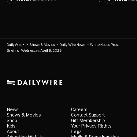
DailyWire+
>
Shows & Movies
>
Daily Wire News
>
White House Press
Briefing, Wednesday, April 8, 2026
News
Careers
Shows & Movies
Contact Support
Shop
Gift Membership
Kids
Your Privacy Rights
About
Legal
Advertise With Us
Media & Press Inquiries