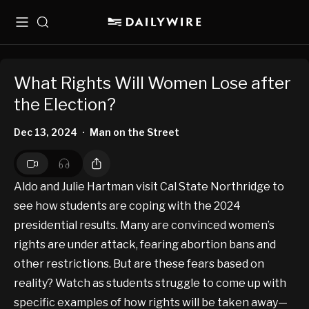
Menu
Search
What Rights Will Women Lose after
the Election?
Dec 13, 2024
Man on the Street
•
Aldo and Julie Hartman visit Cal State Northridge to
see how students are coping with the 2024
presidential results. Many are convinced women’s
rights are under attack, fearing abortion bans and
other restrictions. But are these fears based on
reality? Watch as students struggle to come up with
specific examples of how rights will be taken away—