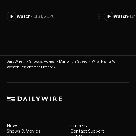
Watch
•
Jul 31, 2026
Watch
•
Jun
DailyWire+
>
Shows & Movies
>
Man on the Street
>
What Rights Will
Women Lose after the Election?
News
Careers
Shows & Movies
Contact Support