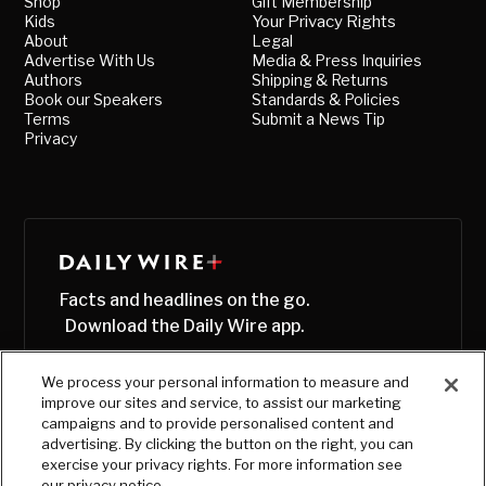
Shop
Gift Membership
Kids
Your Privacy Rights
About
Legal
Advertise With Us
Media & Press Inquiries
Authors
Shipping & Returns
Book our Speakers
Standards & Policies
Terms
Submit a News Tip
Privacy
Facts and headlines on the go.
Download the Daily Wire app.
We process your personal information to measure and
improve our sites and service, to assist our marketing
campaigns and to provide personalised content and
advertising. By clicking the button on the right, you can
exercise your privacy rights. For more information see
our privacy notice