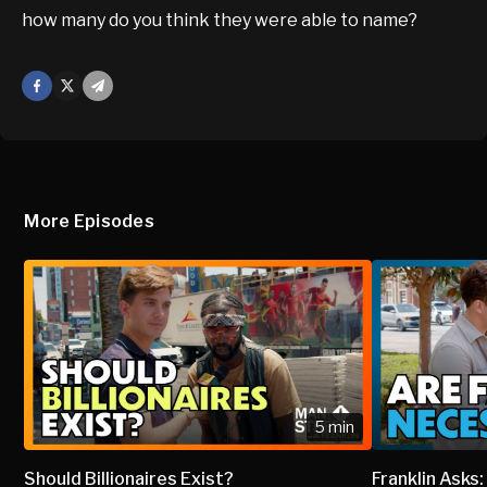
how many do you think they were able to name?
Facebook
X
Mail
More Episodes
5 min
Should Billionaires Exist?
Franklin Asks