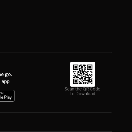
he go.
 app.
Scan the QR Code
to Download