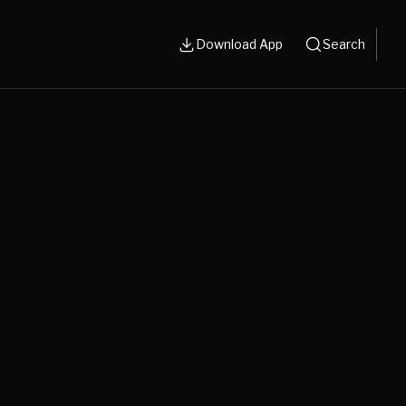
Download App
Search