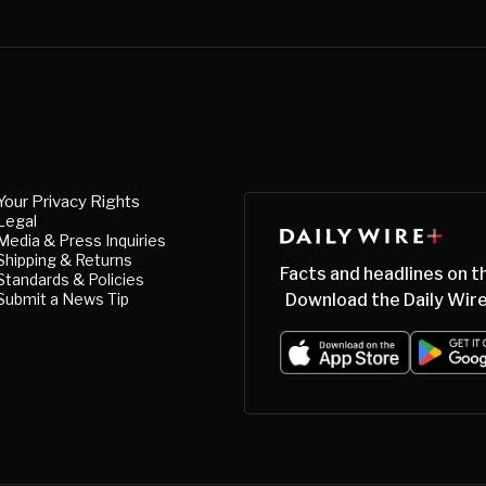
Your Privacy Rights
Legal
Media & Press Inquiries
Shipping & Returns
Facts and headlines on t
Standards & Policies
Submit a News Tip
Download the Daily Wire