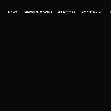
News
Shows & Movies
All Access
America 250
D