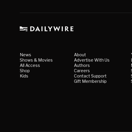
News
About
Shows & Movies
Advertise With Us
All Access
Authors
Shop
Careers
Kids
Contact Support
Gift Membership