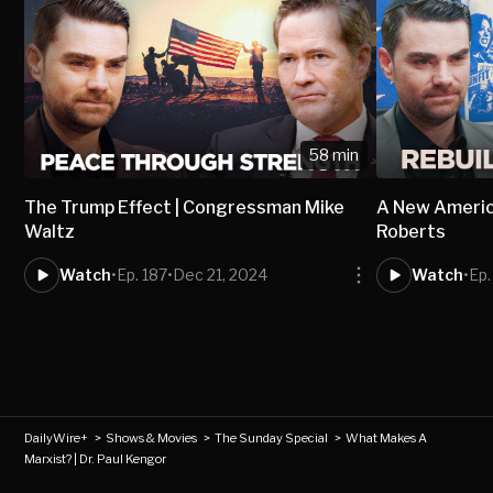
58 min
The Trump Effect | Congressman Mike
A New America
Waltz
Roberts
Watch
•
Ep. 187
•
Dec 21, 2024
Watch
•
Ep.
DailyWire+
>
Shows & Movies
>
The Sunday Special
>
What Makes A
Marxist? | Dr. Paul Kengor