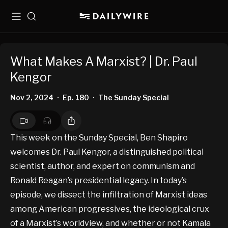
Menu
Search
What Makes A Marxist? | Dr. Paul
Kengor
Nov 2, 2024
Ep. 180
The Sunday Special
•
•
This week on the Sunday Special, Ben Shapiro
welcomes Dr. Paul Kengor, a distinguished political
scientist, author, and expert on communism and
Ronald Reagan’s presidential legacy. In today’s
episode, we dissect the infiltration of Marxist ideas
among American progressives, the ideological crux
of a Marxist’s worldview, and whether or not Kamala