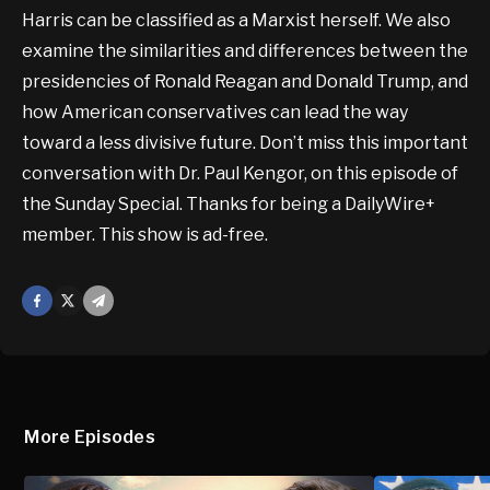
Harris can be classified as a Marxist herself. We also
examine the similarities and differences between the
presidencies of Ronald Reagan and Donald Trump, and
how American conservatives can lead the way
toward a less divisive future. Don’t miss this important
conversation with Dr. Paul Kengor, on this episode of
the Sunday Special. Thanks for being a DailyWire+
member. This show is ad-free.
Facebook
X
Mail
More Episodes