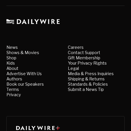
News
Careers
Shows & Movies
Contact Support
Shop
Gift Membership
Kids
Your Privacy Rights
About
Legal
Advertise With Us
Media & Press Inquiries
Authors
Shipping & Returns
Book our Speakers
Standards & Policies
Terms
Submit a News Tip
Privacy