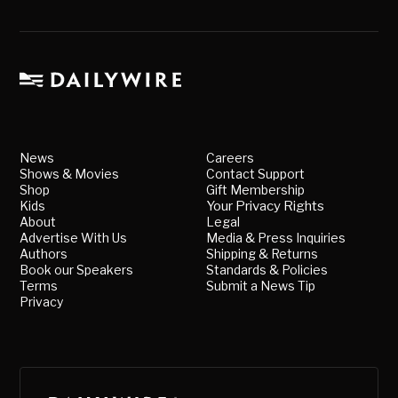
News
Careers
Shows & Movies
Contact Support
Shop
Gift Membership
Kids
Your Privacy Rights
About
Legal
Advertise With Us
Media & Press Inquiries
Authors
Shipping & Returns
Book our Speakers
Standards & Policies
Terms
Submit a News Tip
Privacy