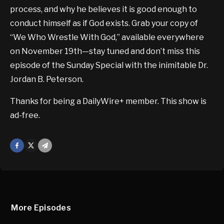
process, and why he believes it is good enough to
conduct himself as if God exists. Grab your copy of
“We Who Wrestle With God,” available everywhere
on November 19th—stay tuned and don’t miss this
episode of the Sunday Special with the inimitable Dr.
Jordan B. Peterson.
Thanks for being a DailyWire+ member. This show is
ad-free.
Facebook
X
Mail
More Episodes