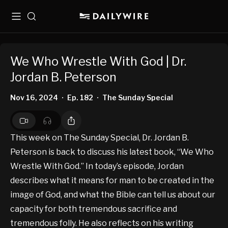
Menu
Search
We Who Wrestle With God | Dr.
Jordan B. Peterson
Nov 16, 2024
Ep. 182
The Sunday Special
•
•
This week on The Sunday Special, Dr. Jordan B.
Peterson is back to discuss his latest book, “We Who
Wrestle With God.” In today’s episode, Jordan
describes what it means for man to be created in the
image of God, and what the Bible can tell us about our
capacity for both tremendous sacrifice and
tremendous folly. He also reflects on his writing