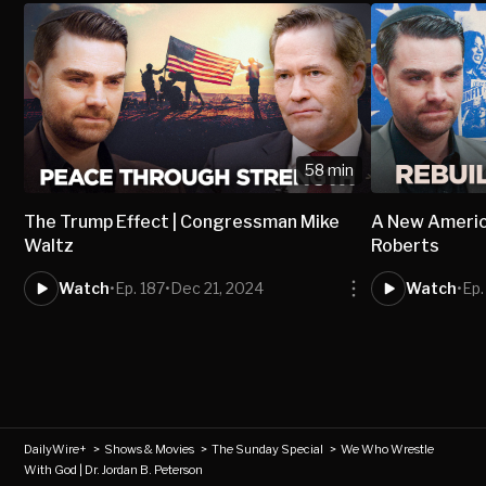
58 min
The Trump Effect | Congressman Mike
A New America
Waltz
Roberts
Watch
•
Ep. 187
•
Dec 21, 2024
Watch
•
Ep.
DailyWire+
>
Shows & Movies
>
The Sunday Special
>
We Who Wrestle
With God | Dr. Jordan B. Peterson