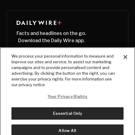
Facts and headlines on the go.
Download the Daily Wire app.
We process your personal information to measure and
improve our sites and service, to assist our marketing
campaigns and to provide personalised content and
advertising. By clicking the button on the right, you can
exercise your privacy rights. For more information see
our privacy notice
Your Privacy Rights
Essential Only
© Copyright
2026
, The Daily Wire LLC
Terms
|
Privacy
Allow All