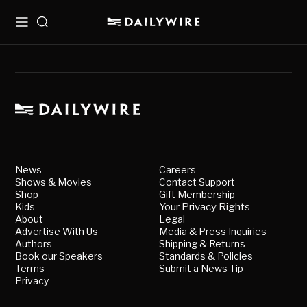
Menu
Search
News
Careers
Shows & Movies
Contact Support
Shop
Gift Membership
Kids
Your Privacy Rights
About
Legal
Advertise With Us
Media & Press Inquiries
Authors
Shipping & Returns
Book our Speakers
Standards & Policies
Terms
Submit a News Tip
Privacy