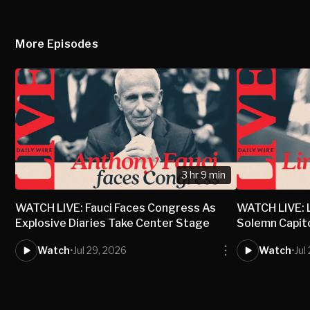
More Episodes
3 hr 9 min
WATCH LIVE: Fauci Faces Congress As
WATCH LIVE: 
Explosive Diaries Take Center Stage
Solemn Capit
Watch
•
Jul 29, 2026
Watch
•
Jul