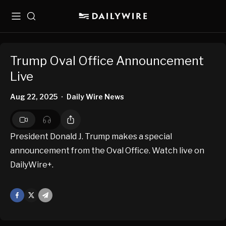
Menu
Search
Trump Oval Office Announcement
Live
Aug 22, 2025
Daily Wire News
•
President Donald J. Trump makes a special
announcement from the Oval Office. Watch live on
DailyWire+.
Facebook
X
Mail