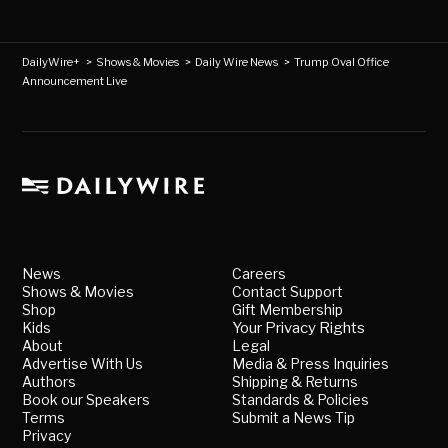
DailyWire+
>
Shows & Movies
>
Daily Wire News
>
Trump Oval Office
Announcement Live
News
Careers
Shows & Movies
Contact Support
Shop
Gift Membership
Kids
Your Privacy Rights
About
Legal
Advertise With Us
Media & Press Inquiries
Authors
Shipping & Returns
Book our Speakers
Standards & Policies
Terms
Submit a News Tip
Privacy