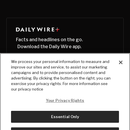
Facts and headlines on the go.
Download the Daily Wire app.
We process your personal information to measure and
improve our sites and service, to assist our marketing
campaigns and to provide personalised content and
advertising. By clicking the button on the right, you can
exercise your privacy rights. For more information see
our privacy notice
Your Privacy Rights
Essential Only
© Copyright
2026
, The Daily Wire LLC
Terms
|
Privacy