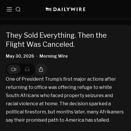
Menu
Search
They Sold Everything. Then the
Flight Was Canceled.
May 30, 2026
Morning Wire
•
One of President Trump’s first major actions after
returning to office was offering refuge to white
South Africans who faced property seizures and
racial violence at home. The decision sparked a
political firestorm, but months later, many Afrikaners
say their promised path to America has stalled.