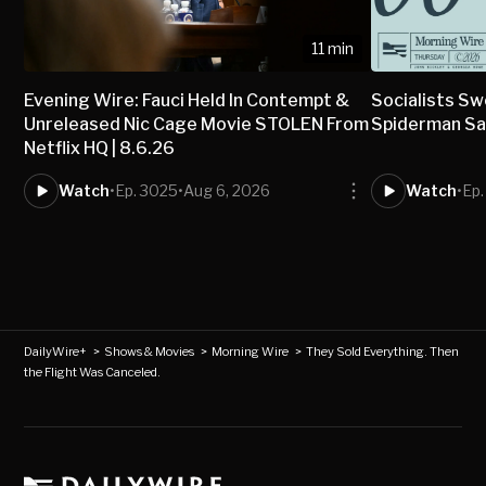
11 min
Evening Wire: Fauci Held In Contempt &
Socialists Sw
Unreleased Nic Cage Movie STOLEN From
Spiderman Sav
Netflix HQ | 8.6.26
Watch
•
Ep. 3025
•
Aug 6, 2026
Watch
•
Ep
DailyWire+
>
Shows & Movies
>
Morning Wire
>
They Sold Everything. Then
the Flight Was Canceled.