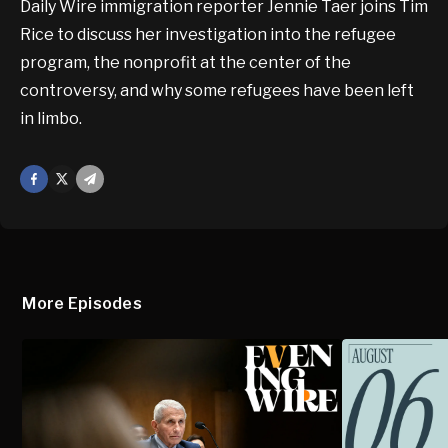
Daily Wire immigration reporter Jennie Taer joins Tim
Rice to discuss her investigation into the refugee
program, the nonprofit at the center of the
controversy, and why some refugees have been left
in limbo.
Facebook
X
Mail
More Episodes