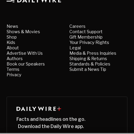
News
Careers
Shows & Movies
Contact Support
Shop
Gift Membership
Kids
Your Privacy Rights
About
Legal
Advertise With Us
Media & Press Inquiries
Authors
Shipping & Returns
Book our Speakers
Standards & Policies
Terms
Submit a News Tip
Privacy
Facts and headlines on the go.
Download the Daily Wire app.