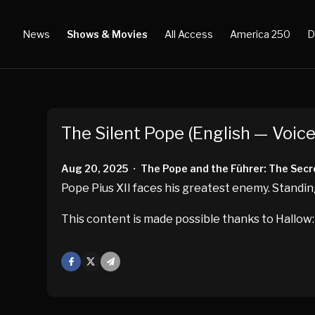
News
Shows & Movies
All Access
America 250
D
The Silent Pope (English — Voice
Aug 20, 2025
The Pope and the Führer: The Secre
•
Pope Pius XII faces his greatest enemy. Standin
This content is made possible thanks to Hallow:
Facebook
X
Mail