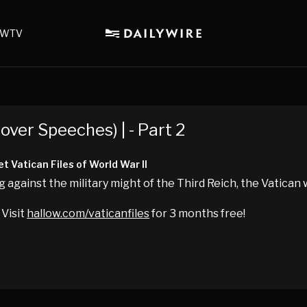
WTV
over Speeches) | - Part 2
t Vatican Files of World War II
g against the military might of the Third Reich, the Vatican
 Visit
hallow.com/vaticanfiles
for 3 months free!