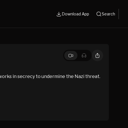
Download App
Search
 works in secrecy to undermine the Nazi threat.