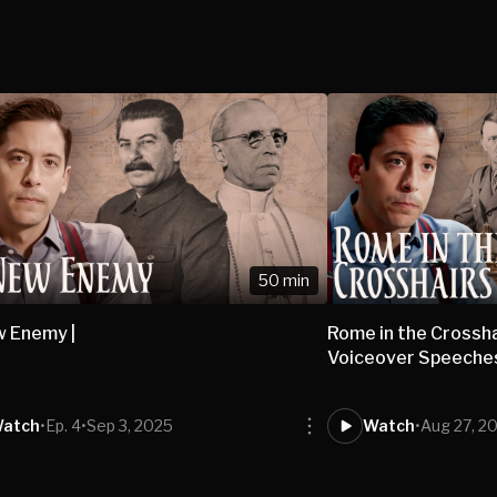
50 min
 Enemy |
Rome in the Crossha
Voiceover Speeches
atch
•
Ep. 4
•
Sep 3, 2025
Watch
•
Aug 27, 2