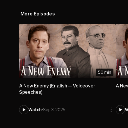
More Episodes
50 min
A New Enemy (English — Voiceover
A New
Speeches) |
Watch
•
Sep 3, 2025
W