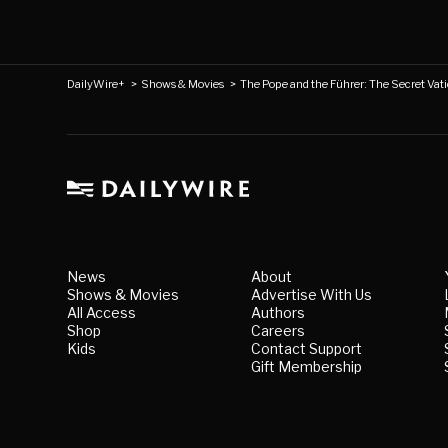
DailyWire+
>
Shows & Movies
>
The Pope and the Führer: The Secret Vatic
News
About
Shows & Movies
Advertise With Us
All Access
Authors
Shop
Careers
Kids
Contact Support
Gift Membership