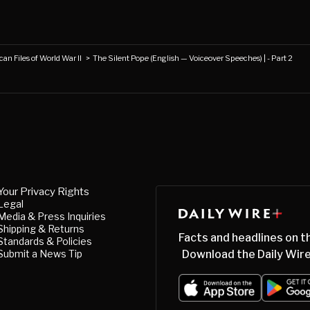
an Files of World War II
>
The Silent Pope (English — Voiceover Speeches) | - Part 2
Your Privacy Rights
Legal
Media & Press Inquiries
Shipping & Returns
Facts and headlines on t
Standards & Policies
Submit a News Tip
Download the Daily Wire