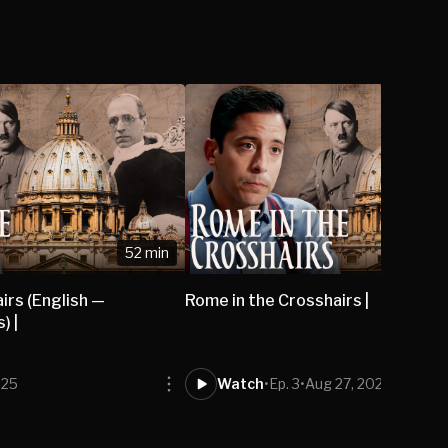
52 min
irs (English —
Rome in the Crosshairs |
) |
025
Watch
•
Ep. 3
•
Aug 27, 2025