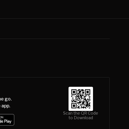
he go.
 app.
Scan the QR Code
to Download