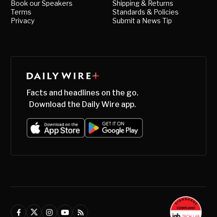
Book our Speakers
Shipping & Returns
Terms
Standards & Policies
Privacy
Submit a News Tip
Facts and headlines on the go.
Download the Daily Wire app.