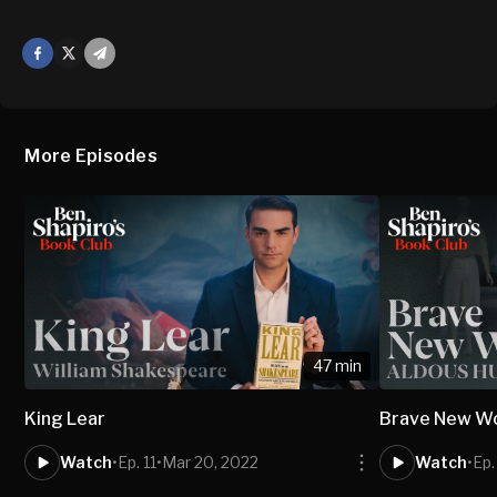
Facebook
X
Mail
More Episodes
47 min
King Lear
Brave New W
Watch
•
Ep. 11
•
Mar 20, 2022
Watch
•
Ep.