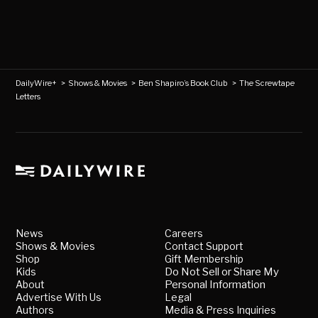
DailyWire+
>
Shows & Movies
>
Ben Shapiro’s Book Club
>
The Screwtape
Letters
News
Careers
Shows & Movies
Contact Support
Shop
Gift Membership
Kids
Do Not Sell or Share My
About
Personal Information
Advertise With Us
Legal
Authors
Media & Press Inquiries