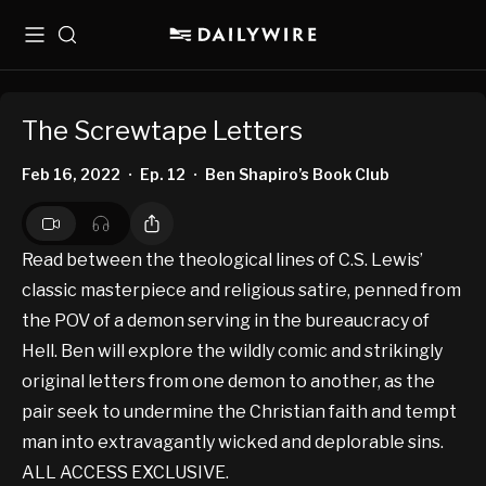
Menu
Search
The Screwtape Letters
Feb 16, 2022
Ep. 12
Ben Shapiro’s Book Club
•
•
Read between the theological lines of C.S. Lewis’
classic masterpiece and religious satire, penned from
the POV of a demon serving in the bureaucracy of
Hell. Ben will explore the wildly comic and strikingly
original letters from one demon to another, as the
pair seek to undermine the Christian faith and tempt
man into extravagantly wicked and deplorable sins.
ALL ACCESS EXCLUSIVE.