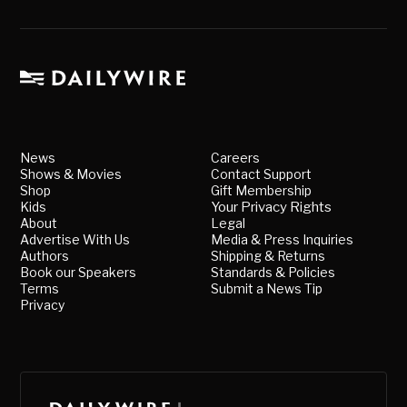
News
Careers
Shows & Movies
Contact Support
Shop
Gift Membership
Kids
Your Privacy Rights
About
Legal
Advertise With Us
Media & Press Inquiries
Authors
Shipping & Returns
Book our Speakers
Standards & Policies
Terms
Submit a News Tip
Privacy