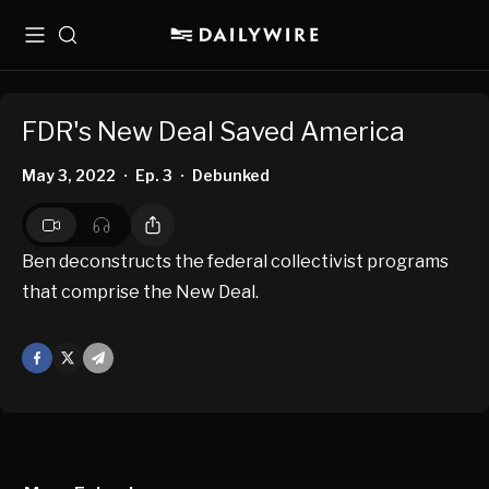
Menu
Search
FDR's New Deal Saved America
May 3, 2022
Ep. 3
Debunked
•
•
Ben deconstructs the federal collectivist programs
that comprise the New Deal.
Facebook
X
Mail