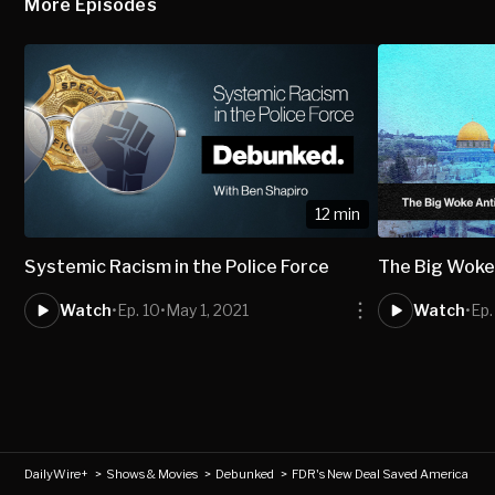
More Episodes
12 min
Systemic Racism in the Police Force
The Big Woke 
Watch
•
Ep. 10
•
May 1, 2021
Watch
•
Ep.
DailyWire+
>
Shows & Movies
>
Debunked
>
FDR's New Deal Saved America