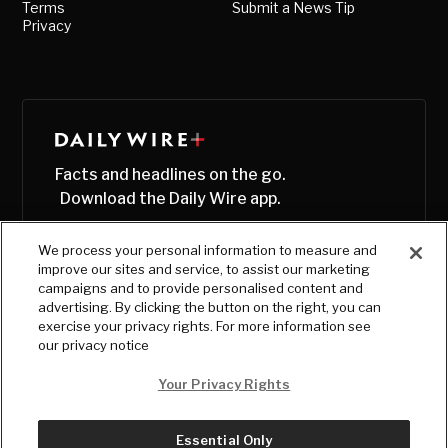
Terms
Submit a News Tip
Privacy
Facts and headlines on the go.
Download the Daily Wire app.
We process your personal information to measure and
improve our sites and service, to assist our marketing
campaigns and to provide personalised content and
advertising. By clicking the button on the right, you can
exercise your privacy rights. For more information see
our privacy notice
Your Privacy Rights
Essential Only