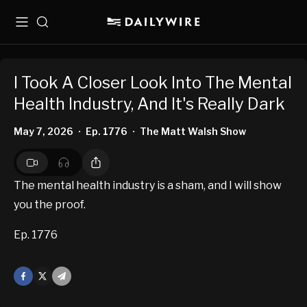
Menu
Search
I Took A Closer Look Into The Mental
Health Industry, And It's Really Dark
May 7, 2026
Ep. 1776
The Matt Walsh Show
•
•
The mental health industry is a sham, and I will show
you the proof.
Ep. 1776
Facebook
X
Mail