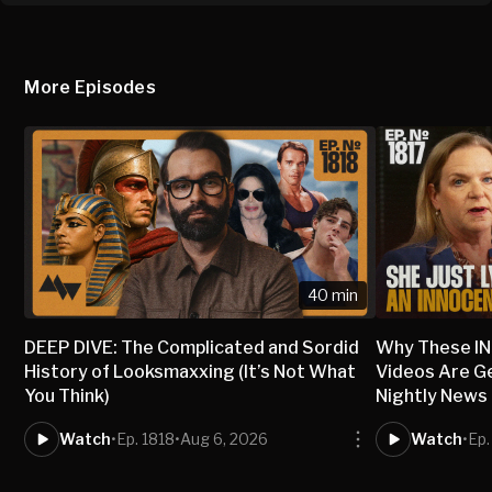
More Episodes
40 min
DEEP DIVE: The Complicated and Sordid
Why These I
History of Looksmaxxing (It’s Not What
Videos Are G
You Think)
Nightly News
Watch
•
Ep. 1818
•
Aug 6, 2026
Watch
•
Ep.