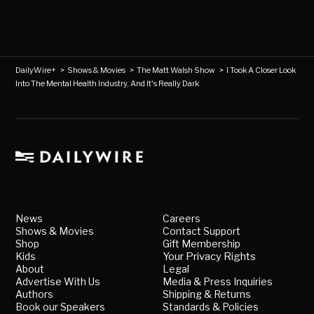
DailyWire+
>
Shows & Movies
>
The Matt Walsh Show
>
I Took A Closer Look
Into The Mental Health Industry, And It's Really Dark
News
Careers
Shows & Movies
Contact Support
Shop
Gift Membership
Kids
Your Privacy Rights
About
Legal
Advertise With Us
Media & Press Inquiries
Authors
Shipping & Returns
Book our Speakers
Standards & Policies