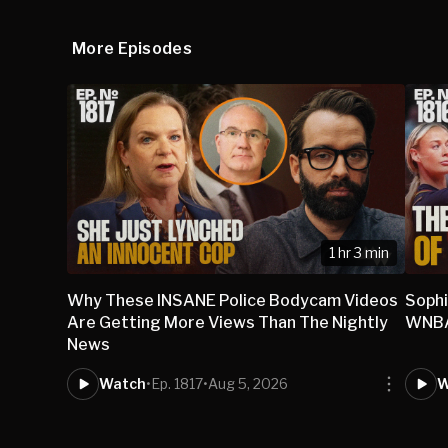
More Episodes
1 hr 3 min
Why These INSANE Police Bodycam Videos
Sophi
Are Getting More Views Than The Nightly
WNBA 
News
Watch
•
Ep. 1817
•
Aug 5, 2026
W