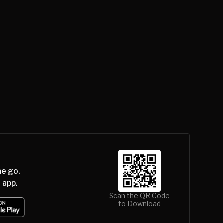
he go.
 app.
Scan the QR Code
to Download