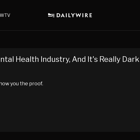
WTV
tal Health Industry, And It's Really Dark
show you the proof.