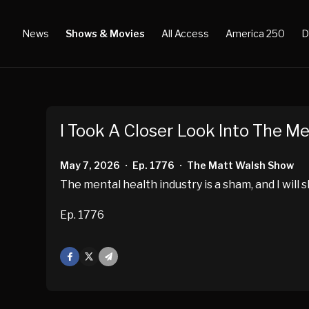
News
Shows & Movies
All Access
America 250
D
I Took A Closer Look Into The Men
May 7, 2026
Ep. 1776
The Matt Walsh Show
•
•
The mental health industry is a sham, and I will 
Ep. 1776
Facebook
X
Mail