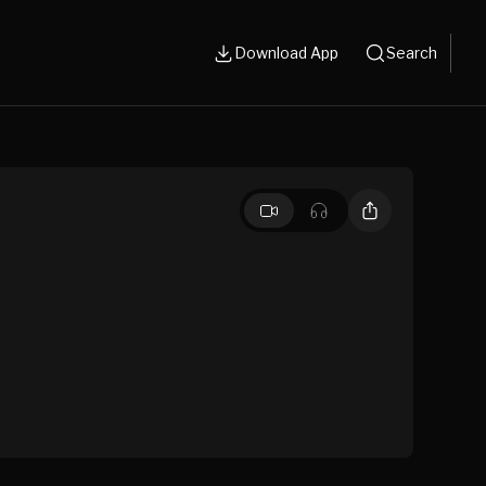
Download App
Search