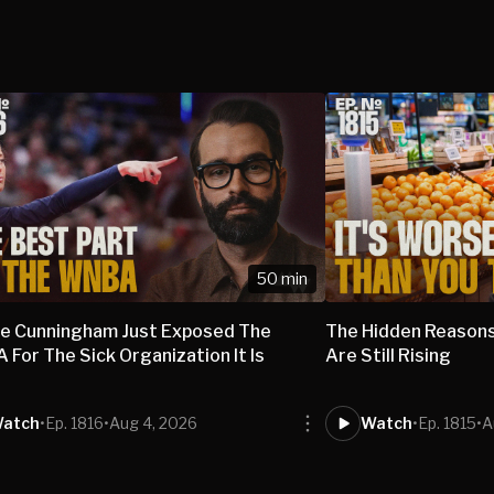
50 min
e Cunningham Just Exposed The
The Hidden Reasons
For The Sick Organization It Is
Are Still Rising
atch
•
Ep. 1816
•
Aug 4, 2026
Watch
•
Ep. 1815
•
A