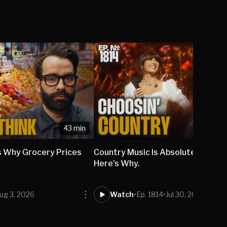
43 min
 Why Grocery Prices
Country Music Is Absolutely DOM
Here's Why.
ug 3, 2026
Watch
•
Ep. 1814
•
Jul 30, 2026