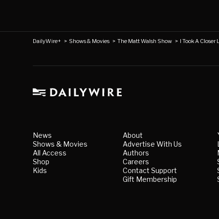
DailyWire+
>
Shows & Movies
>
The Matt Walsh Show
>
I Took A Closer 
News
About
Shows & Movies
Advertise With Us
All Access
Authors
Shop
Careers
Kids
Contact Support
Gift Membership