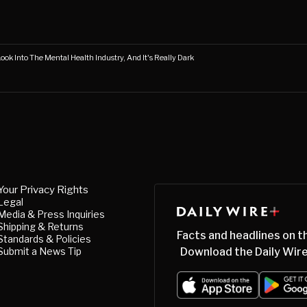
Look Into The Mental Health Industry, And It's Really Dark
Your Privacy Rights
Legal
Media & Press Inquiries
Shipping & Returns
Facts and headlines on t
Standards & Policies
Submit a News Tip
Download the Daily Wire