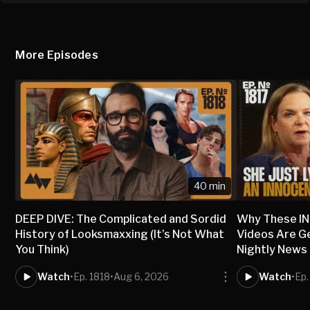
More Episodes
40 min
DEEP DIVE: The Complicated and Sordid
Why These I
History of Looksmaxxing (It’s Not What
Videos Are G
You Think)
Nightly News
Watch
•
Ep. 1818
•
Aug 6, 2026
Watch
•
Ep.