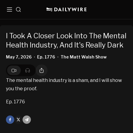
Menu
Search
I Took A Closer Look Into The Mental
Health Industry, And It's Really Dark
May 7, 2026
Ep. 1776
The Matt Walsh Show
•
•
The mental health industry is a sham, and I will show
you the proof.
Ep. 1776
Facebook
X
Mail