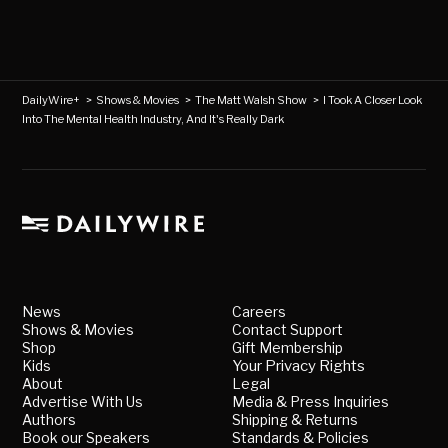
DailyWire+
>
Shows & Movies
>
The Matt Walsh Show
>
I Took A Closer Look
Into The Mental Health Industry, And It's Really Dark
News
Careers
Shows & Movies
Contact Support
Shop
Gift Membership
Kids
Your Privacy Rights
About
Legal
Advertise With Us
Media & Press Inquiries
Authors
Shipping & Returns
Book our Speakers
Standards & Policies