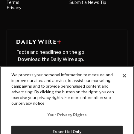
Terms
Submit a News Tip
Privacy
Facts and headlines on the go.
Download the Daily Wire app.
We process your personal information to measure and
improve our sites and service, to assist our marketing
campaigns and to provide personalised content and
advertising. By clicking the button on the right, you can
exercise your privacy rights. For more information see
our privacy notice
Your Privacy Rights
Essential Only