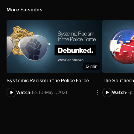
More Episodes
12 min
Systemic Racism in the Police Force
The Southern
Watch
•
Ep. 10
•
May 1, 2021
Watch
•
Ep.