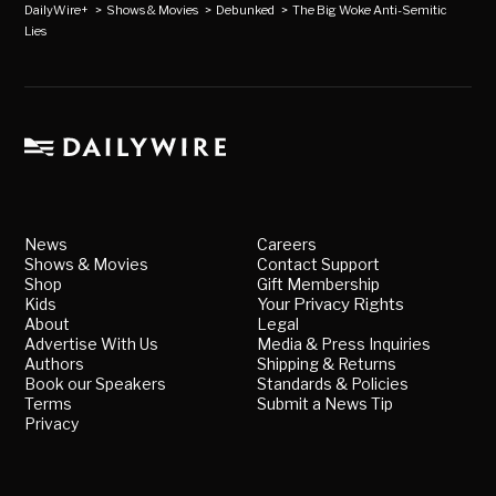
DailyWire+
>
Shows & Movies
>
Debunked
>
The Big Woke Anti-Semitic
Lies
News
Careers
Shows & Movies
Contact Support
Shop
Gift Membership
Kids
Your Privacy Rights
About
Legal
Advertise With Us
Media & Press Inquiries
Authors
Shipping & Returns
Book our Speakers
Standards & Policies
Terms
Submit a News Tip
Privacy