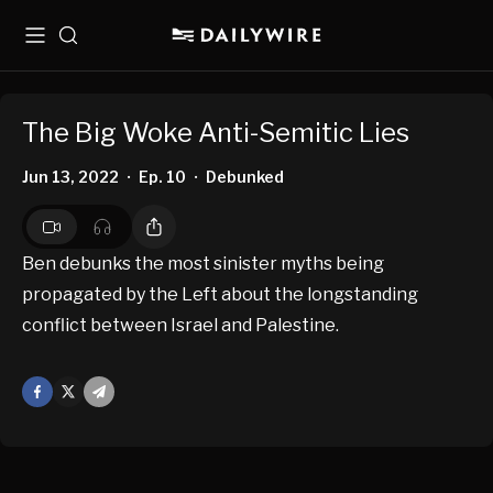
Menu
Search
The Big Woke Anti-Semitic Lies
Jun 13, 2022
Ep. 10
Debunked
•
•
Ben debunks the most sinister myths being
propagated by the Left about the longstanding
conflict between Israel and Palestine.
Facebook
X
Mail