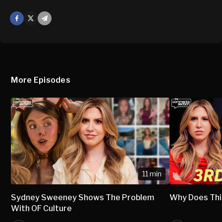
Facebook
X
Mail
More Episodes
11 min
Sydney Sweeney Shows The Problem
Why Does Thi
With OF Culture