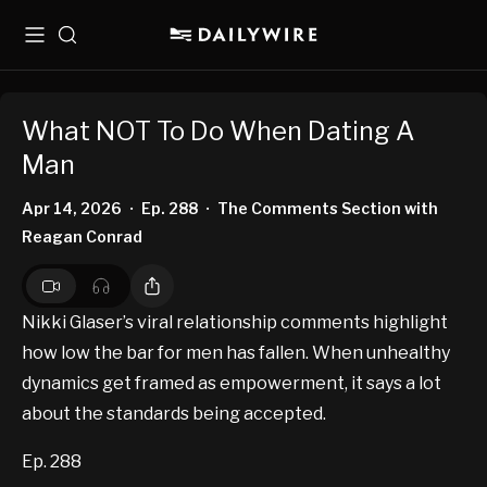
Menu
Search
What NOT To Do When Dating A
Man
Apr 14, 2026
Ep. 288
The Comments Section with
•
•
Reagan Conrad
Nikki Glaser’s viral relationship comments highlight
how low the bar for men has fallen. When unhealthy
dynamics get framed as empowerment, it says a lot
about the standards being accepted.
Ep. 288