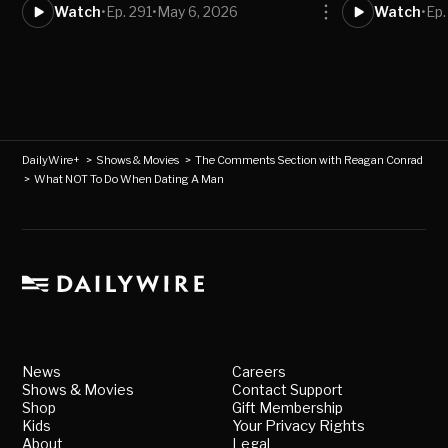
Watch
•
Ep. 291
•
May 6, 2026
Watch
•
Ep.
DailyWire+
>
Shows & Movies
>
The Comments Section with Reagan Conrad
>
What NOT To Do When Dating A Man
News
Careers
Shows & Movies
Contact Support
Shop
Gift Membership
Kids
Your Privacy Rights
About
Legal