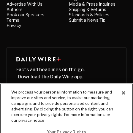
Advertise With Us
Media & Press Inquiries
Authors
Shipping & Returns
Book our Speakers
Standards & Policies
Terms
Submit a News Tip
Privacy
Facts and headlines on the go.
Download the Daily Wire app.
We process your personal information to measure and
improve our sites and service, to assist our marketing
campaigns and to provide personalised content and
advertising. By clicking the button on the right, you can
exercise your privacy rights. For more information see
our privacy notice
Your Privacy Rights