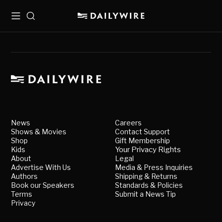
Menu
Search
News
Careers
Shows & Movies
Contact Support
Shop
Gift Membership
Kids
Your Privacy Rights
About
Legal
Advertise With Us
Media & Press Inquiries
Authors
Shipping & Returns
Book our Speakers
Standards & Policies
Terms
Submit a News Tip
Privacy