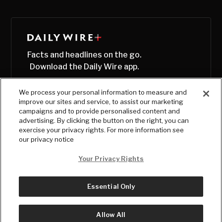
Facts and headlines on the go.
Download the Daily Wire app.
We process your personal information to measure and
improve our sites and service, to assist our marketing
campaigns and to provide personalised content and
advertising. By clicking the button on the right, you can
exercise your privacy rights. For more information see
our privacy notice
Your Privacy Rights
Essential Only
© Copyright
2026
, The Daily Wire LLC
Terms
|
Privacy
Allow All