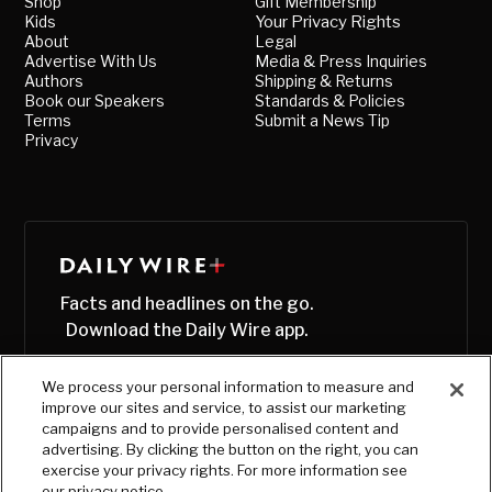
Shop
Gift Membership
Kids
Your Privacy Rights
About
Legal
Advertise With Us
Media & Press Inquiries
Authors
Shipping & Returns
Book our Speakers
Standards & Policies
Terms
Submit a News Tip
Privacy
Facts and headlines on the go.
Download the Daily Wire app.
We process your personal information to measure and
improve our sites and service, to assist our marketing
campaigns and to provide personalised content and
advertising. By clicking the button on the right, you can
exercise your privacy rights. For more information see
our privacy notice