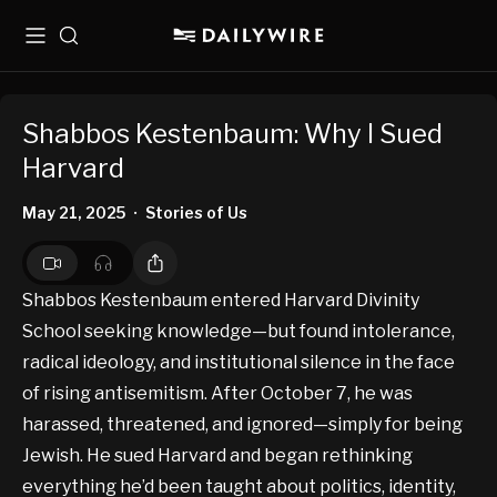
Menu
Search
Shabbos Kestenbaum: Why I Sued
Harvard
May 21, 2025
Stories of Us
•
Shabbos Kestenbaum entered Harvard Divinity
School seeking knowledge—but found intolerance,
radical ideology, and institutional silence in the face
of rising antisemitism. After October 7, he was
harassed, threatened, and ignored—simply for being
Jewish. He sued Harvard and began rethinking
everything he’d been taught about politics, identity,