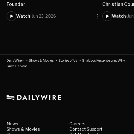
Founder
Christian Cou
Watch
•
Jun 23, 2026
Watch
•
Jun
DailyWire+
>
Shows & Movies
>
Stories of Us
>
Shabbos Kestenbaum: Why I
Sued Harvard
News
Careers
Shows & Movies
Contact Support