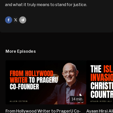
and what it truly means to stand for justice.
Facebook
X
Mail
More Episodes
14 min
From Hollywood Writer to PragerU Co-
Ayaan Hirsi Al