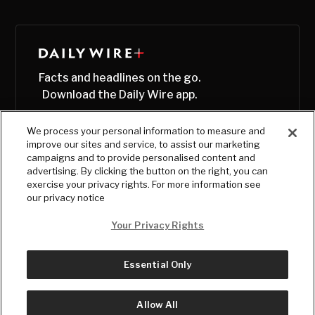
Facts and headlines on the go.
Download the Daily Wire app.
We process your personal information to measure and
improve our sites and service, to assist our marketing
campaigns and to provide personalised content and
advertising. By clicking the button on the right, you can
exercise your privacy rights. For more information see
our privacy notice
Your Privacy Rights
Essential Only
© Copyright
2026
, The Daily Wire LLC
Terms
|
Privacy
Allow All