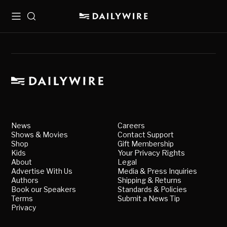
Menu
Search
News
Careers
Shows & Movies
Contact Support
Shop
Gift Membership
Kids
Your Privacy Rights
About
Legal
Advertise With Us
Media & Press Inquiries
Authors
Shipping & Returns
Book our Speakers
Standards & Policies
Terms
Submit a News Tip
Privacy