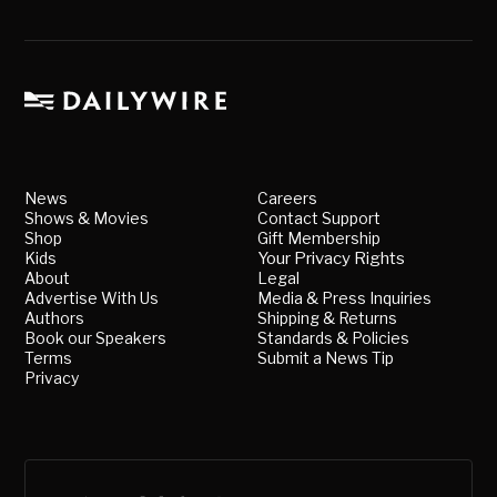
News
Careers
Shows & Movies
Contact Support
Shop
Gift Membership
Kids
Your Privacy Rights
About
Legal
Advertise With Us
Media & Press Inquiries
Authors
Shipping & Returns
Book our Speakers
Standards & Policies
Terms
Submit a News Tip
Privacy