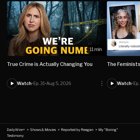
11 min
True Crime is Actually Changing You
The Feminists
Watch
•
Ep. 31
•
Aug 5, 2026
Watch
•
Ep.
DailyWire+
>
Shows & Movies
>
Reported by Reagan
>
My "Boring"
Testimony