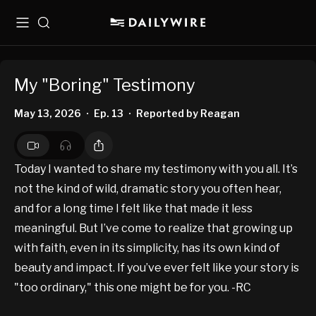
Menu
Search
My "Boring" Testimony
May 13, 2026
Ep. 13
Reported by Reagan
•
•
Today I wanted to share my testimony with you all. It’s
not the kind of wild, dramatic story you often hear,
and for a long time I felt like that made it less
meaningful. But I’ve come to realize that growing up
with faith, even in its simplicity, has its own kind of
beauty and impact. If you’ve ever felt like your story is
"too ordinary," this one might be for you. -RC