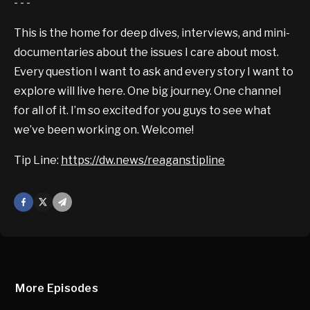
- - -
This is the home for deep dives, interviews, and mini-
documentaries about the issues I care about most.
Every question I want to ask and every story I want to
explore will live here. One big journey. One channel
for all of it. I’m so excited for you guys to see what
we’ve been working on. Welcome!
Tip Line:
https://dw.news/reaganstipline
Facebook
X
Mail
More Episodes