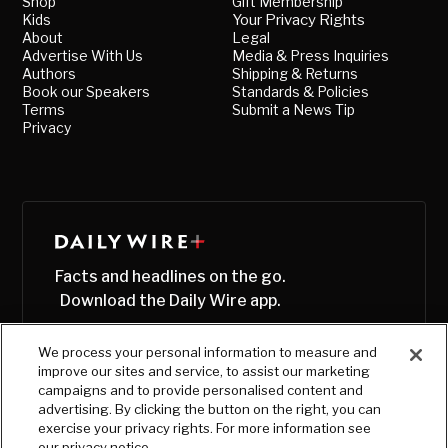
Shop
Gift Membership
Kids
Your Privacy Rights
About
Legal
Advertise With Us
Media & Press Inquiries
Authors
Shipping & Returns
Book our Speakers
Standards & Policies
Terms
Submit a News Tip
Privacy
Facts and headlines on the go.
Download the Daily Wire app.
We process your personal information to measure and
improve our sites and service, to assist our marketing
campaigns and to provide personalised content and
advertising. By clicking the button on the right, you can
exercise your privacy rights. For more information see
our privacy notice