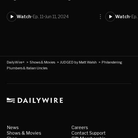
Watch
•
Ep. 11
•
Jun 11, 2024
Watch
•
Ep.
DailyWire+
>
Shows & Movies
>
JUDGED by Matt Walsh
>
Philandering
Plumbers & Italian Uncles
News
Careers
Shows & Movies
Contact Support