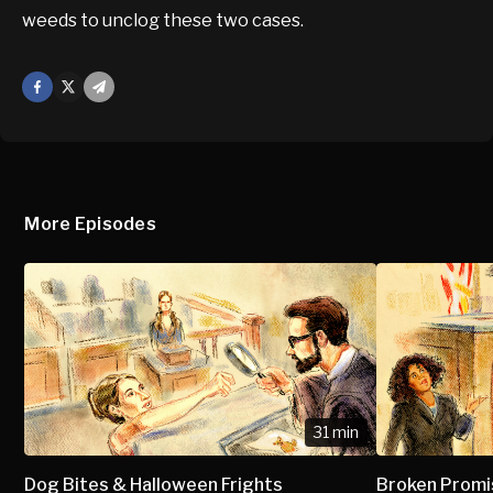
weeds to unclog these two cases.
Facebook
X
Mail
More Episodes
31 min
Dog Bites & Halloween Frights
Broken Prom