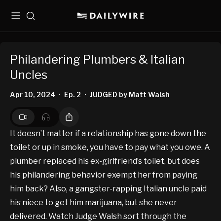
Menu
Search
Philandering Plumbers & Italian
Uncles
Apr 10, 2024
Ep. 2
JUDGED by Matt Walsh
•
•
It doesn’t matter if a relationship has gone down the
toilet or up in smoke, you have to pay what you owe. A
plumber replaced his ex-girlfriend’s toilet, but does
his philandering behavior exempt her from paying
him back? Also, a gangster-rapping Italian uncle paid
his niece to get him marijuana, but she never
delivered. Watch Judge Walsh sort through the