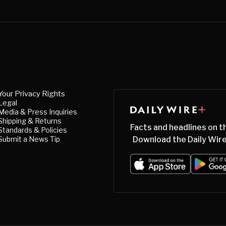
Your Privacy Rights
Legal
Media & Press Inquiries
Shipping & Returns
Facts and headlines on t
Standards & Policies
Submit a News Tip
Download the Daily Wire