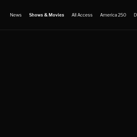
News
Shows & Movies
All Access
America 250
D