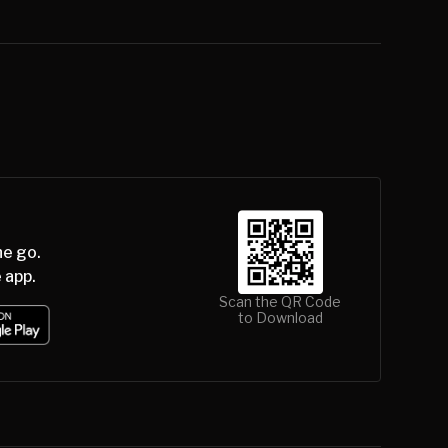
he go.
 app.
Scan the QR Code
to Download