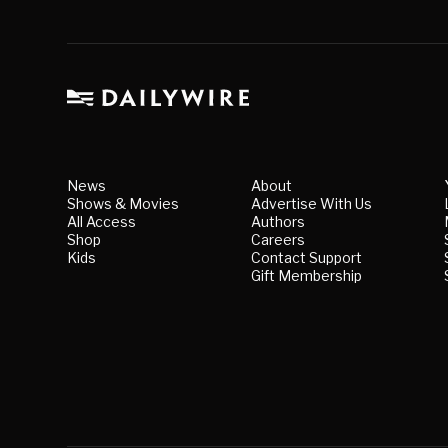
News
About
Shows & Movies
Advertise With Us
All Access
Authors
Shop
Careers
Kids
Contact Support
Gift Membership