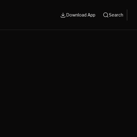
Download App
Search