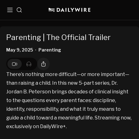
Menu
Search
Parenting | The Official Trailer
May 9, 2025
Parenting
•
There’s nothing more difficult—or more important—
than raising a child. In this new 5-part series, Dr.
Jordan B. Peterson brings decades of clinical insight
to the questions every parent faces: discipline,
identity, responsibility, and what it truly means to
guide a child toward a meaningful life. Streaming now,
exclusively on DailyWire+.