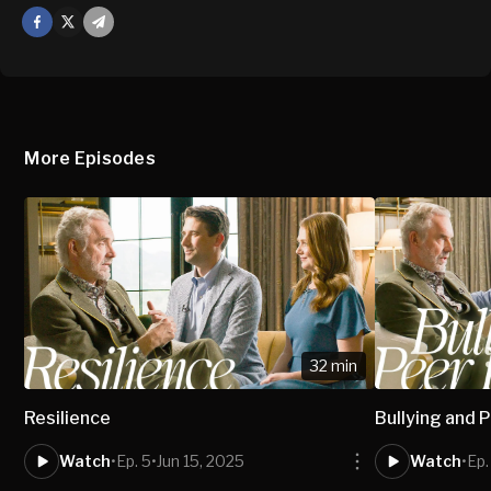
Facebook
X
Mail
More Episodes
32 min
Resilience
Bullying and 
Watch
•
Ep. 5
•
Jun 15, 2025
Watch
•
Ep.