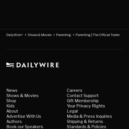
DailyWire+
>
Shows & Movies
>
Parenting
>
Parenting | The Official Trailer
News
Careers
Shows & Movies
Contact Support
Shop
Gift Membership
Kids
Your Privacy Rights
About
Legal
Advertise With Us
Media & Press Inquiries
Authors
Shipping & Returns
Book our Speakers
Standards & Policies