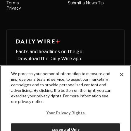
Terms
Submit a News Tip
Privacy
Facts and headlines on the go.
Download the Daily Wire app.
We process your personal information to measure and
improve our sites and service, to assist our marketing
campaigns and to provide personalised content and
advertising. By clicking the button on the right, you can
exercise your privacy rights. For more information see
our privacy notice
Your Privacy Rights
Essential Only