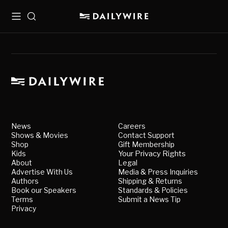
Menu
Search
News
Careers
Shows & Movies
Contact Support
Shop
Gift Membership
Kids
Your Privacy Rights
About
Legal
Advertise With Us
Media & Press Inquiries
Authors
Shipping & Returns
Book our Speakers
Standards & Policies
Terms
Submit a News Tip
Privacy