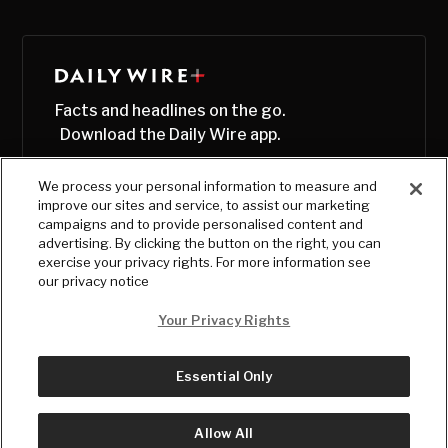
Facts and headlines on the go.
Download the Daily Wire app.
We process your personal information to measure and
improve our sites and service, to assist our marketing
campaigns and to provide personalised content and
advertising. By clicking the button on the right, you can
exercise your privacy rights. For more information see
our privacy notice
Your Privacy Rights
Essential Only
© Copyright
2026
, The Daily Wire LLC
Terms
|
Privacy
Allow All