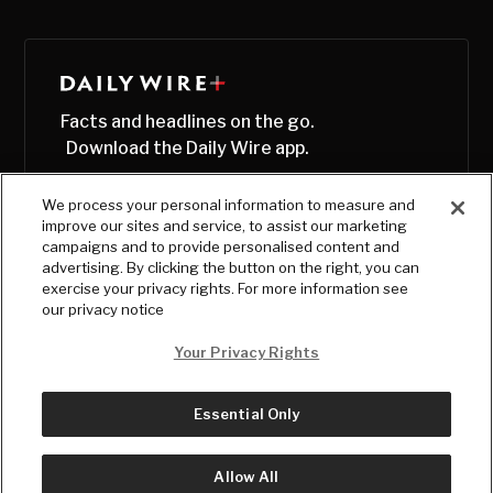
Facts and headlines on the go.
Download the Daily Wire app.
We process your personal information to measure and
improve our sites and service, to assist our marketing
campaigns and to provide personalised content and
advertising. By clicking the button on the right, you can
exercise your privacy rights. For more information see
our privacy notice
Your Privacy Rights
Essential Only
© Copyright
2026
, The Daily Wire LLC
Terms
|
Privacy
Allow All