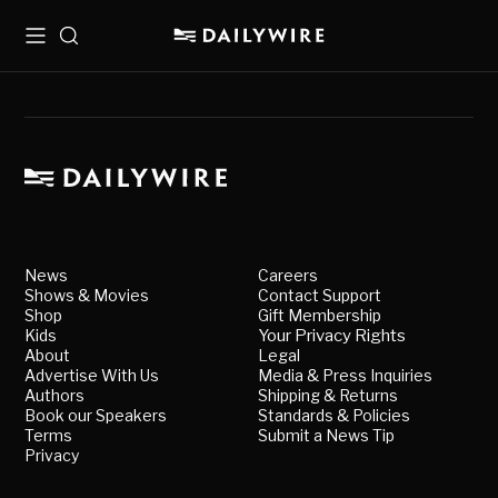
Menu
Search
News
Careers
Shows & Movies
Contact Support
Shop
Gift Membership
Kids
Your Privacy Rights
About
Legal
Advertise With Us
Media & Press Inquiries
Authors
Shipping & Returns
Book our Speakers
Standards & Policies
Terms
Submit a News Tip
Privacy