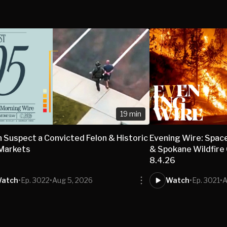
19 min
 Suspect a Convicted Felon & Historic
Evening Wire: Spac
 Markets
& Spokane Wildfire 
8.4.26
atch
•
Ep. 3022
•
Aug 5, 2026
Watch
•
Ep. 3021
•
A