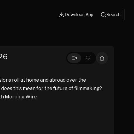
Download App
Search
.26
nsions roil at home and abroad over the
 does this mean for the future of filmmaking?
ith Morning Wire.