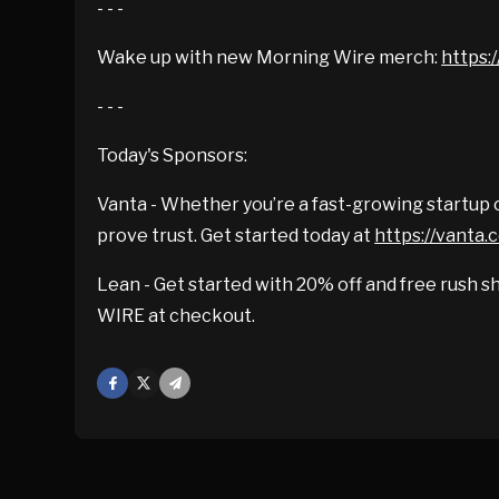
- - -
Wake up with new Morning Wire merch:
https:/
- - -
Today's Sponsors:
Vanta - Whether you’re a fast-growing startup o
prove trust. Get started today at
https://vanta
Lean - Get started with 20% off and free rush sh
WIRE at checkout.
Facebook
X
Mail