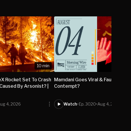
10 min
eX Rocket Set To Crash
Mamdani Goes Viral & Fauci to be H
Caused By Arsonist? |
Contempt?
ug 4, 2026
Watch
•
Ep. 3020
•
Aug 4, 2026