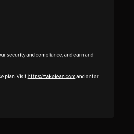
our security and compliance, and earn and
e plan. Visit
https://takelean.com
and enter