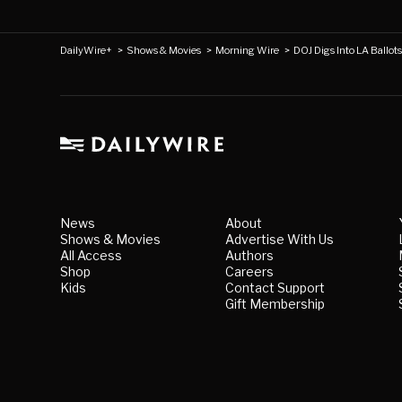
DailyWire+
>
Shows & Movies
>
Morning Wire
>
DOJ Digs Into LA Ballot
News
About
Shows & Movies
Advertise With Us
All Access
Authors
Shop
Careers
Kids
Contact Support
Gift Membership