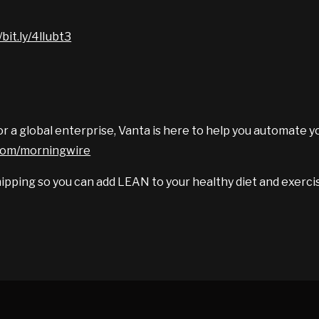
/bit.ly/4lIubt3
r a global enterprise, Vanta is here to help you automate y
.com/morningwire
ipping so you can add LEAN to your healthy diet and exercis