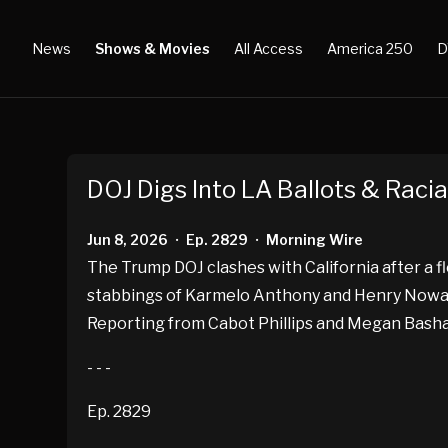
News
Shows & Movies
All Access
America 250
D
DOJ Digs Into LA Ballots & Racia
Jun 8, 2026
Ep. 2829
Morning Wire
•
•
The Trump DOJ clashes with California after a fl
stabbings of Karmelo Anthony and Henry Nowak, 
Reporting from Cabot Phillips and Megan Basham.
- - -
Ep. 2829