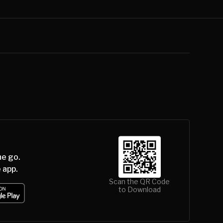
he go.
 app.
Scan the QR Code
to Download