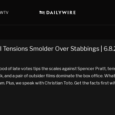
WTV
l Tensions Smolder Over Stabbings | 6.8
ood of late votes tips the scales against Spencer Pratt, te
and a pair of outsider films dominate the box office. What
 Plus, we speak with Christian Toto. Get the facts first w