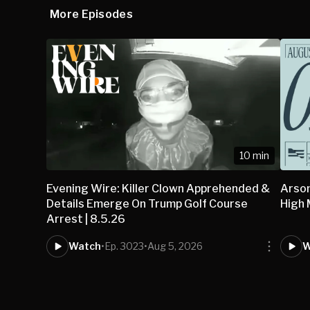
More Episodes
10 min
Evening Wire: Killer Clown Apprehended &
Arson
Details Emerge On Trump Golf Course
High
Arrest | 8.5.26
Watch
•
Ep. 3023
•
Aug 5, 2026
W