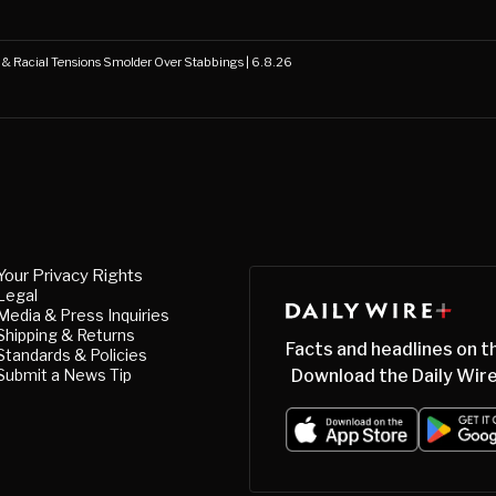
s & Racial Tensions Smolder Over Stabbings | 6.8.26
Your Privacy Rights
Legal
Media & Press Inquiries
Shipping & Returns
Facts and headlines on t
Standards & Policies
Submit a News Tip
Download the Daily Wire