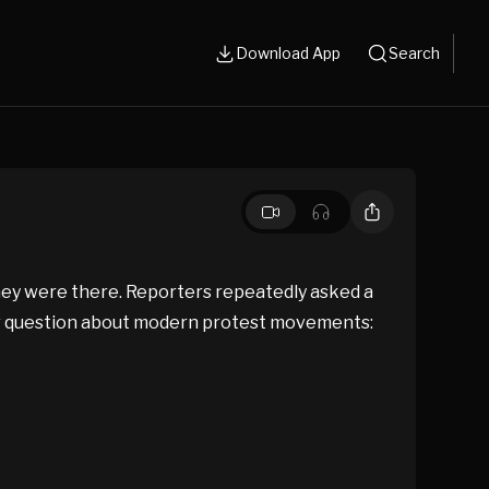
Download App
Search
they were there. Reporters repeatedly asked a
der question about modern protest movements: