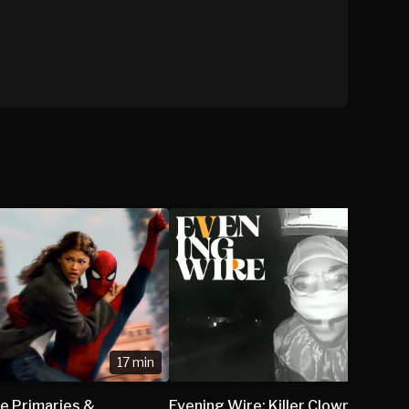
17 min
e Primaries &
Evening Wire: Killer Clown Appre