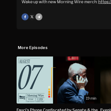
Wake up with new Morning Wire merch:
https:/
Facebook
X
Mail
More Episodes
19 min
Fauci’s Phone Confiscated by Senate & the
Eveni