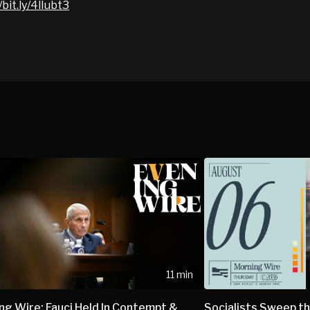
/bit.ly/4lIubt3
11 min
ng Wire: Fauci Held In Contempt &
Socialists Sweep th