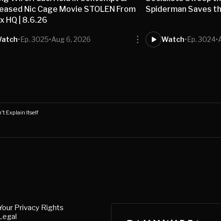
leased Nic Cage Movie STOLEN From
Spiderman Saves the
ix HQ | 8.6.26
atch
•
Ep. 3025
•
Aug 6, 2026
Watch
•
Ep. 3024
•
t Explain Itself
Your Privacy Rights
Legal