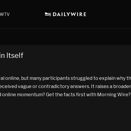
WTV
n Itself
al online, but many participants struggled to explain why 
 received vague or contradictory answers. It raises a broa
and online momentum? Get the facts first with Morning Wire?