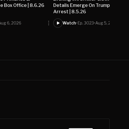
 Box Office | 8.6.26
Details Emerge On Trump Golf Co
Arrest | 8.5.26
Aug 6, 2026
Watch
•
Ep. 3023
•
Aug 5, 2026