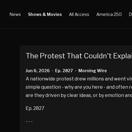
News
Shows & Movies
All Access
America 250
D
The Protest That Couldn't Explai
Jun 6, 2026
Ep. 2827
Morning Wire
•
•
A nationwide protest drew millions and went vir
simple question - why are you here - and often
are they driven by clear ideas, or by emotion 
Ep. 2827
- - -