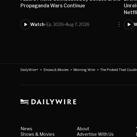
Propaganda Wars Continue
Unre
Netfl
Watch
•
Ep. 3026
•
Aug 7, 2026
W
DailyWire+
>
Shows & Movies
>
Morning Wire
>
The Protest That Couldn'
News
About
Shows & Movies
Advertise With Us