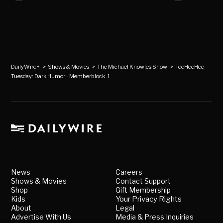
DailyWire+
>
Shows & Movies
>
The Michael Knowles Show
>
TeeHeeHee
Tuesday: Dark Humor - Memberblock .1
News
Careers
Shows & Movies
Contact Support
Shop
Gift Membership
Kids
Your Privacy Rights
About
Legal
Advertise With Us
Media & Press Inquiries