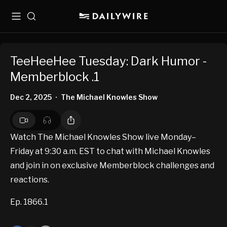
Menu
Search
TeeHeeHee Tuesday: Dark Humor -
Memberblock .1
Dec 2, 2025
The Michael Knowles Show
•
Watch The Michael Knowles Show live Monday–
Friday at 9:30 a.m. EST to chat with Michael Knowles
and join in on exclusive Memberblock challenges and
reactions.
Ep. 1866.1