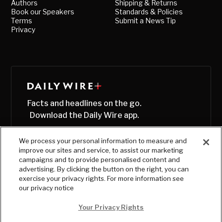
Authors
Shipping & Returns
Book our Speakers
Standards & Policies
Terms
Submit a News Tip
Privacy
Facts and headlines on the go.
Download the Daily Wire app.
We process your personal information to measure and
improve our sites and service, to assist our marketing
campaigns and to provide personalised content and
advertising. By clicking the button on the right, you can
exercise your privacy rights. For more information see
our privacy notice
Your Privacy Rights