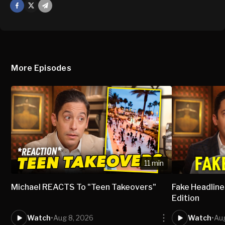
Facebook
X
Mail
More Episodes
11 min
Michael REACTS To "Teen Takeovers"
Fake Headlines
Edition
Watch
•
Aug 8, 2026
Watch
•
Aug