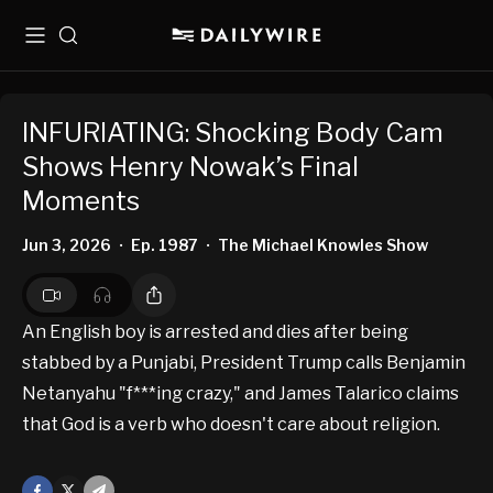
Menu
Search
INFURIATING: Shocking Body Cam
Shows Henry Nowak’s Final
Moments
Jun 3, 2026
Ep. 1987
The Michael Knowles Show
•
•
An English boy is arrested and dies after being
stabbed by a Punjabi, President Trump calls Benjamin
Netanyahu "f***ing crazy," and James Talarico claims
that God is a verb who doesn't care about religion.
Facebook