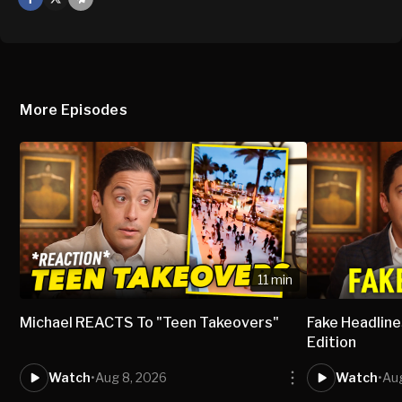
X
Mail
More Episodes
11 min
Michael REACTS To "Teen Takeovers"
Fake Headlines
Edition
Watch
•
Aug 8, 2026
Watch
•
Aug