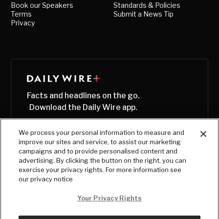
Book our Speakers
Standards & Policies
Terms
Submit a News Tip
Privacy
Facts and headlines on the go.
Download the Daily Wire app.
We process your personal information to measure and
improve our sites and service, to assist our marketing
campaigns and to provide personalised content and
advertising. By clicking the button on the right, you can
exercise your privacy rights. For more information see
our privacy notice
Your Privacy Rights