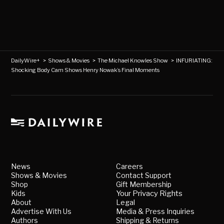
DailyWire+
>
Shows & Movies
>
The Michael Knowles Show
>
INFURIATING:
Shocking Body Cam Shows Henry Nowak’s Final Moments
News
Careers
Shows & Movies
Contact Support
Shop
Gift Membership
Kids
Your Privacy Rights
About
Legal
Advertise With Us
Media & Press Inquiries
Authors
Shipping & Returns