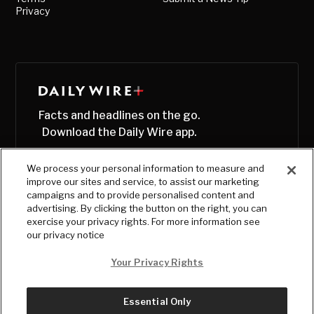
Privacy
Facts and headlines on the go.
Download the Daily Wire app.
We process your personal information to measure and
improve our sites and service, to assist our marketing
campaigns and to provide personalised content and
advertising. By clicking the button on the right, you can
exercise your privacy rights. For more information see
our privacy notice
Your Privacy Rights
Essential Only