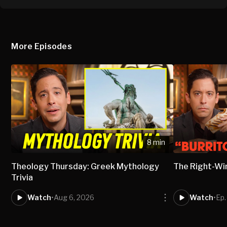
More Episodes
8 min
Theology Thursday: Greek Mythology
The Right-Wi
Trivia
Watch
•
Aug 6, 2026
Watch
•
Ep.