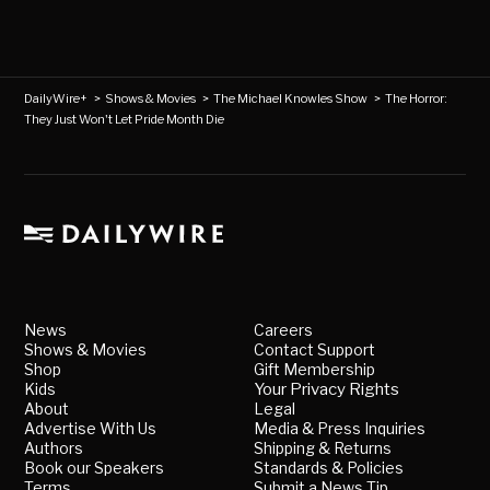
DailyWire+
>
Shows & Movies
>
The Michael Knowles Show
>
The Horror:
They Just Won't Let Pride Month Die
News
Careers
Shows & Movies
Contact Support
Shop
Gift Membership
Kids
Your Privacy Rights
About
Legal
Advertise With Us
Media & Press Inquiries
Authors
Shipping & Returns
Book our Speakers
Standards & Policies
Terms
Submit a News Tip