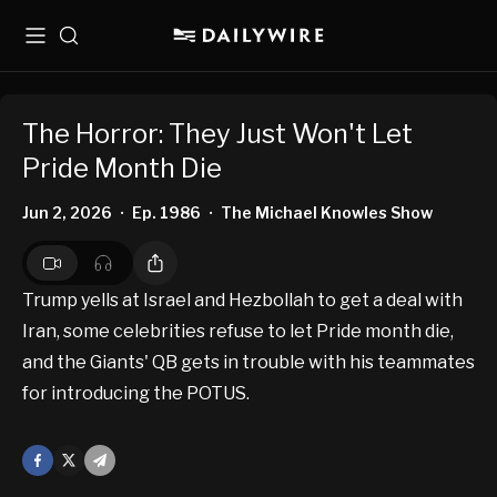
Menu
Search
The Horror: They Just Won't Let
Pride Month Die
Jun 2, 2026
Ep. 1986
The Michael Knowles Show
•
•
Trump yells at Israel and Hezbollah to get a deal with
Iran, some celebrities refuse to let Pride month die,
and the Giants' QB gets in trouble with his teammates
for introducing the POTUS.
Facebook
X
Mail