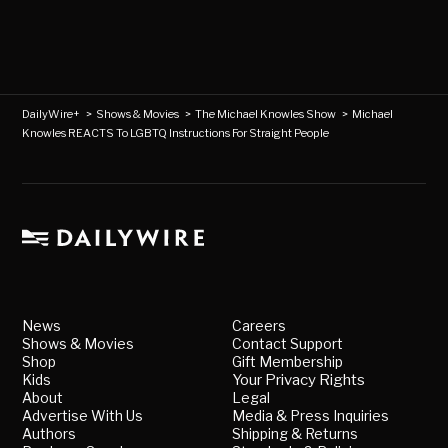
DailyWire+
>
Shows & Movies
>
The Michael Knowles Show
>
Michael
Knowles REACTS To LGBTQ Instructions For Straight People
News
Careers
Shows & Movies
Contact Support
Shop
Gift Membership
Kids
Your Privacy Rights
About
Legal
Advertise With Us
Media & Press Inquiries
Authors
Shipping & Returns