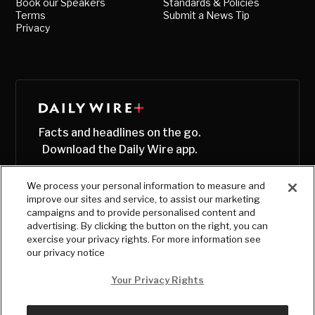
Book our Speakers
Standards & Policies
Terms
Submit a News Tip
Privacy
Facts and headlines on the go.
Download the Daily Wire app.
We process your personal information to measure and
improve our sites and service, to assist our marketing
campaigns and to provide personalised content and
advertising. By clicking the button on the right, you can
exercise your privacy rights. For more information see
our privacy notice
Your Privacy Rights