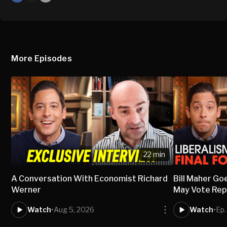
X
Mail
More Episodes
22 min
A Conversation With Economist Richard
Bill Maher Go
Werner
May Vote Rep
Watch
•
Aug 5, 2026
Watch
•
Ep.