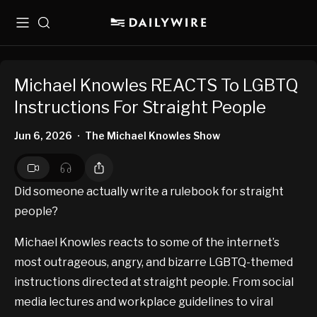
Menu
Search
Michael Knowles REACTS To LGBTQ
Instructions For Straight People
Jun 6, 2026
The Michael Knowles Show
•
Did someone actually write a rulebook for straight
people?
Michael Knowles reacts to some of the internet’s
most outrageous, angry, and bizarre LGBTQ-themed
instructions directed at straight people. From social
media lectures and workplace guidelines to viral