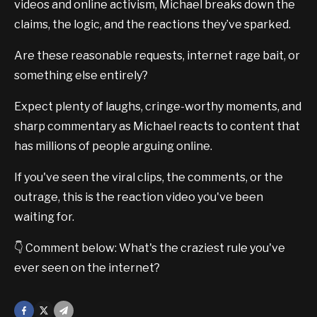
videos and online activism, Michael breaks down the
claims, the logic, and the reactions they’ve sparked.
Are these reasonable requests, internet rage bait, or
something else entirely?
Expect plenty of laughs, cringe-worthy moments, and
sharp commentary as Michael reacts to content that
has millions of people arguing online.
If you've seen the viral clips, the comments, or the
outrage, this is the reaction video you've been
waiting for.
👇 Comment below: What's the craziest rule you've
ever seen on the internet?
Facebook