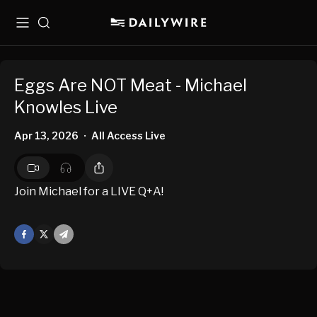
Menu
Search
Eggs Are NOT Meat - Michael
Knowles Live
Apr 13, 2026
All Access Live
•
Join Michael for a LIVE Q+A!
Facebook
X
Mail