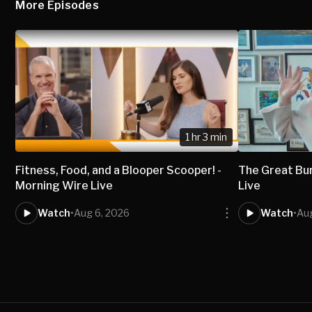
More Episodes
1 hr 3 min
Fitness, Food, and a Blooper Scooper! -
The Great Bur
Morning Wire Live
Live
Watch
•
Aug 6, 2026
Watch
•
Au