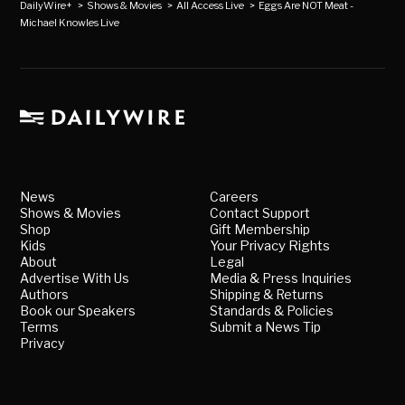
DailyWire+
>
Shows & Movies
>
All Access Live
>
Eggs Are NOT Meat -
Michael Knowles Live
News
Careers
Shows & Movies
Contact Support
Shop
Gift Membership
Kids
Your Privacy Rights
About
Legal
Advertise With Us
Media & Press Inquiries
Authors
Shipping & Returns
Book our Speakers
Standards & Policies
Terms
Submit a News Tip
Privacy