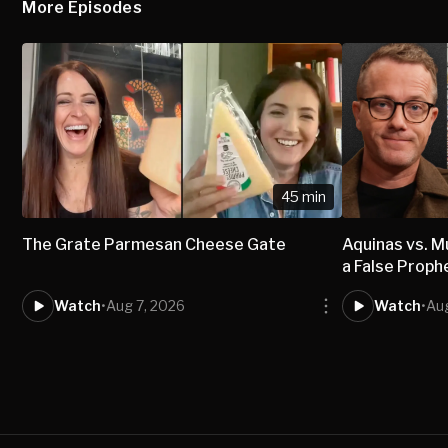
More Episodes
45 min
The Grate Parmesan Cheese Gate
Aquinas vs.
a False Proph
Watch
•
Aug 7, 2026
Watch
•
Aug