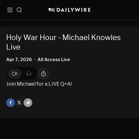
Menu
Search
Holy War Hour - Michael Knowles
Live
Apr 7, 2026
All Access Live
•
Join Michael for a LIVE Q+A!
Facebook
X
Mail