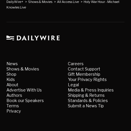
DailyWire+
>
Shows & Movies
>
All Access Live
>
Holy War Hour - Michael
Knowles Live
News
Careers
Shows & Movies
Contact Support
Shop
Gift Membership
Kids
Your Privacy Rights
About
Legal
Advertise With Us
Media & Press Inquiries
Authors
Shipping & Returns
Book our Speakers
Standards & Policies
Terms
Submit a News Tip
Privacy