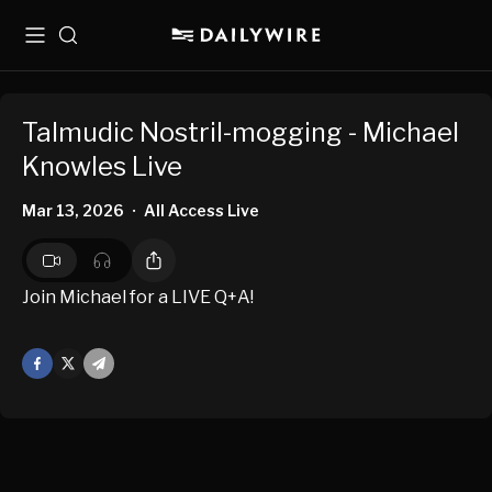
Menu
Search
Talmudic Nostril-mogging - Michael
Knowles Live
Mar 13, 2026
All Access Live
•
Join Michael for a LIVE Q+A!
Facebook
X
Mail