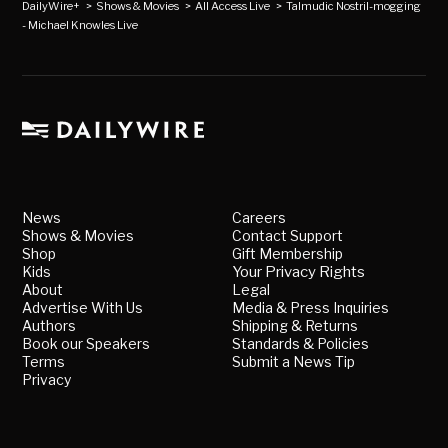
DailyWire+
>
Shows & Movies
>
All Access Live
>
Talmudic Nostril-mogging
- Michael Knowles Live
News
Careers
Shows & Movies
Contact Support
Shop
Gift Membership
Kids
Your Privacy Rights
About
Legal
Advertise With Us
Media & Press Inquiries
Authors
Shipping & Returns
Book our Speakers
Standards & Policies
Terms
Submit a News Tip
Privacy