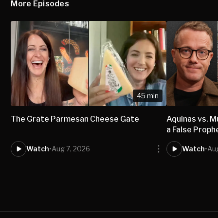
More Episodes
45 min
The Grate Parmesan Cheese Gate
Aquinas vs.
a False Proph
Watch
•
Aug 7, 2026
Watch
•
Aug