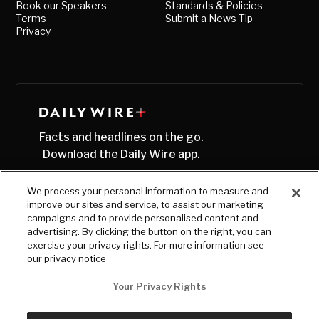
Book our Speakers
Standards & Policies
Terms
Submit a News Tip
Privacy
Facts and headlines on the go.
Download the Daily Wire app.
We process your personal information to measure and
improve our sites and service, to assist our marketing
campaigns and to provide personalised content and
advertising. By clicking the button on the right, you can
exercise your privacy rights. For more information see
our privacy notice
Your Privacy Rights