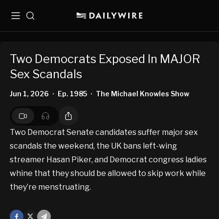
Menu
Search
Two Democrats Exposed In MAJOR
Sex Scandals
Jun 1, 2026
Ep. 1985
The Michael Knowles Show
•
•
Two Democrat Senate candidates suffer major sex
scandals the weekend, the UK bans left-wing
streamer Hasan Piker, and Democrat congress ladies
whine that they should be allowed to skip work while
they’re menstruating.
Facebook