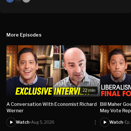
X
Mail
More Episodes
22 min
A Conversation With Economist Richard
Bill Maher Go
Werner
May Vote Rep
Watch
•
Aug 5, 2026
Watch
•
Ep.