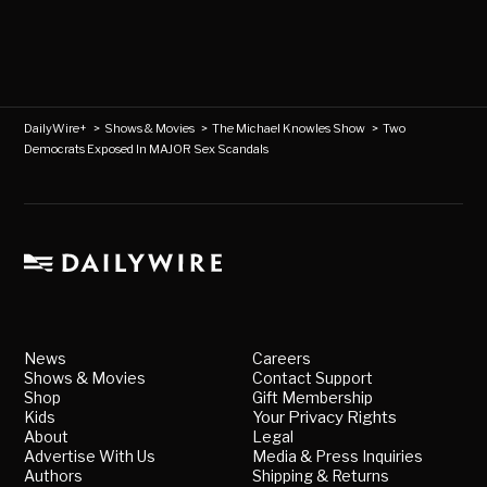
DailyWire+
>
Shows & Movies
>
The Michael Knowles Show
>
Two
Democrats Exposed In MAJOR Sex Scandals
News
Careers
Shows & Movies
Contact Support
Shop
Gift Membership
Kids
Your Privacy Rights
About
Legal
Advertise With Us
Media & Press Inquiries
Authors
Shipping & Returns