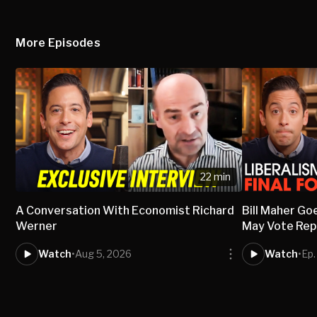
More Episodes
22 min
A Conversation With Economist Richard
Bill Maher Go
Werner
May Vote Rep
Watch
•
Aug 5, 2026
Watch
•
Ep.