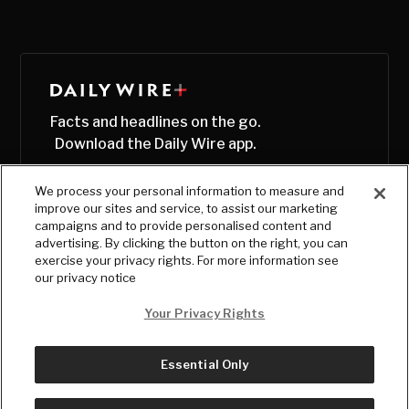
Facts and headlines on the go.
Download the Daily Wire app.
We process your personal information to measure and
improve our sites and service, to assist our marketing
campaigns and to provide personalised content and
advertising. By clicking the button on the right, you can
exercise your privacy rights. For more information see
our privacy notice
Your Privacy Rights
Essential Only
© Copyright
2026
, The Daily Wire LLC
Terms
|
Privacy