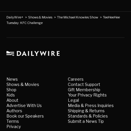
DailyWire+
>
Shows & Movies
>
The Michael Knowles Show
>
TeeHeeHee
Tuesday: KFC Challenge
News
Careers
Shows & Movies
Contact Support
Shop
Gift Membership
Kids
Your Privacy Rights
About
Legal
Advertise With Us
Media & Press Inquiries
Authors
Shipping & Returns
Book our Speakers
Standards & Policies
Terms
Submit a News Tip
Privacy