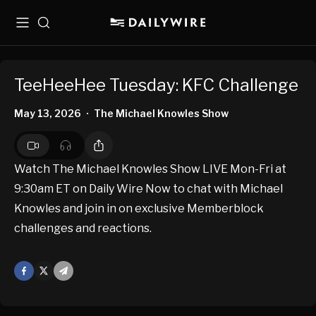
Menu
Search
TeeHeeHee Tuesday: KFC Challenge
May 13, 2026
The Michael Knowles Show
•
Watch The Michael Knowles Show LIVE Mon-Fri at
9:30am ET on Daily Wire Now to chat with Michael
Knowles and join in on exclusive Memberblock
challenges and reactions.
Facebook
X
Mail