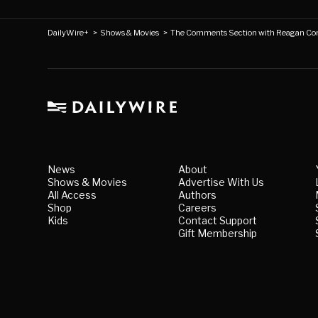
DailyWire+
>
Shows & Movies
>
The Comments Section with Reagan Co
News
About
Shows & Movies
Advertise With Us
All Access
Authors
Shop
Careers
Kids
Contact Support
Gift Membership