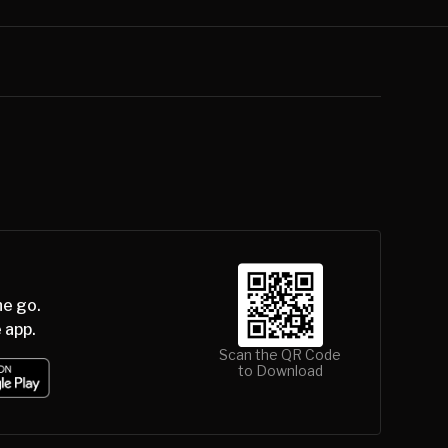
he go.
 app.
Scan the QR Code
to Download