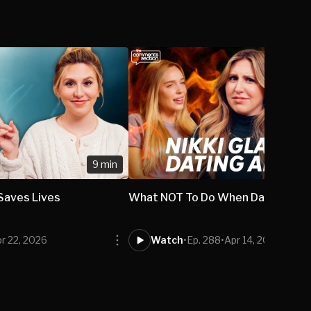
9 min
 Saves Lives
What NOT To Do When Dating A M
r 22, 2026
Watch
•
Ep. 288
•
Apr 14, 2026