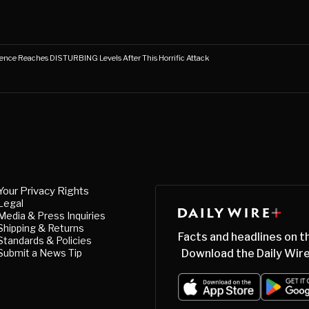
ence Reaches DISTURBING Levels After This Horrific Attack
Your Privacy Rights
Legal
Media & Press Inquiries
Shipping & Returns
Facts and headlines on t
Standards & Policies
Submit a News Tip
Download the Daily Wire