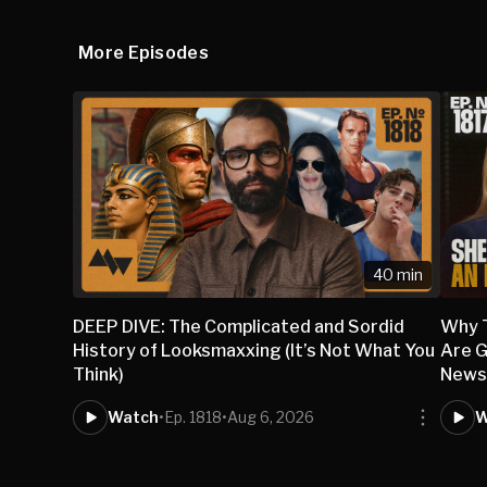
More Episodes
40 min
DEEP DIVE: The Complicated and Sordid
Why 
History of Looksmaxxing (It’s Not What You
Are G
Think)
New
Watch
•
Ep. 1818
•
Aug 6, 2026
W