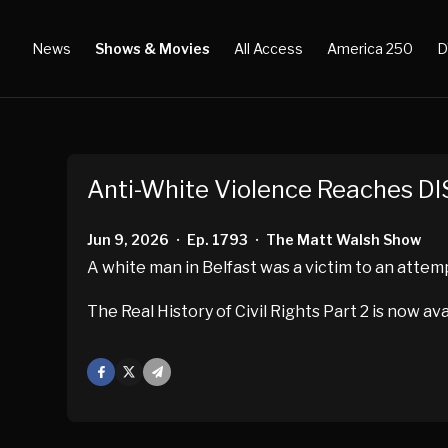
News
Shows & Movies
All Access
America 250
D
Anti-White Violence Reaches DI
Jun 9, 2026
Ep. 1793
The Matt Walsh Show
•
•
A white man in Belfast was a victim to an atte
The Real History of Civil Rights Part 2 is now av
Facebook
X
Mail