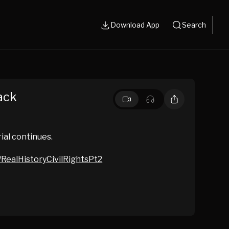
Download App
Search
ack
ial continues.
/RealHistoryCivilRightsPt2