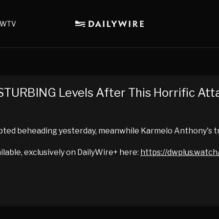
WTV
STURBING Levels After This Horrific Att
mpted beheading yesterday, meanwhile Karmelo Anthony's tr
ailable, exclusively on DailyWire+ here:
https://dwplus.watch