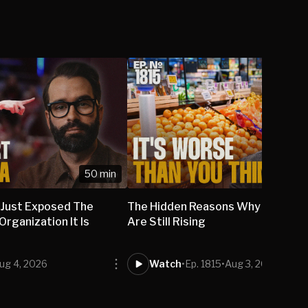
50 min
 Just Exposed The
The Hidden Reasons Why Grocery
rganization It Is
Are Still Rising
ug 4, 2026
Watch
•
Ep. 1815
•
Aug 3, 2026