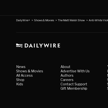
DailyWire+
>
Shows & Movies
>
The Matt Walsh Show
>
Anti-White Viol
News
About
Shows & Movies
Advertise With Us
All Access
Authors
Shop
Careers
Kids
Contact Support
Gift Membership