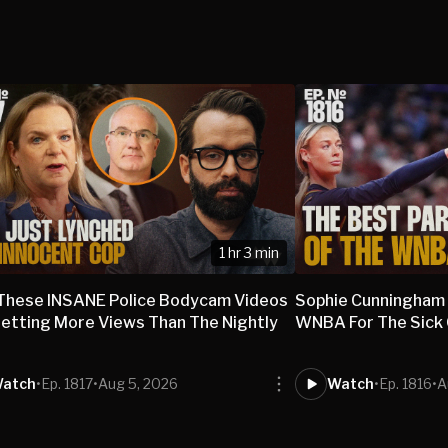
1 hr 3 min
These INSANE Police Bodycam Videos
Sophie Cunningham
etting More Views Than The Nightly
WNBA For The Sick O
s
atch
•
Ep. 1817
•
Aug 5, 2026
Watch
•
Ep. 1816
•
A