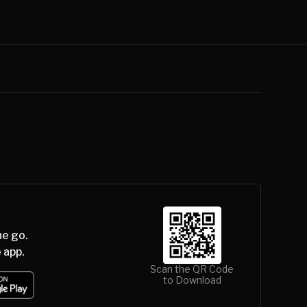
he go.
 app.
Scan the QR Code
to Download