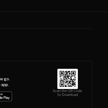
he go.
 app.
Scan the QR Code
to Download