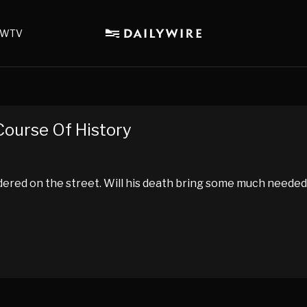
WTV
ourse Of History
dered on the street. Will his death bring some much needed