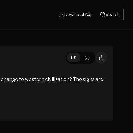
Download App
Search
 change to western civilization? The signs are