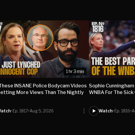
1 hr 3 min
These INSANE Police Bodycam Videos
Sophie Cunningham
etting More Views Than The Nightly
WNBA For The Sick O
s
atch
•
Ep. 1817
•
Aug 5, 2026
Watch
•
Ep. 1816
•
A