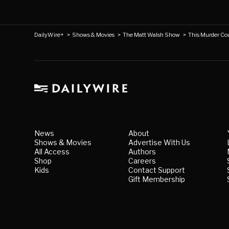
DailyWire+
>
Shows & Movies
>
The Matt Walsh Show
>
This Murder Co
News
About
Shows & Movies
Advertise With Us
All Access
Authors
Shop
Careers
Kids
Contact Support
Gift Membership