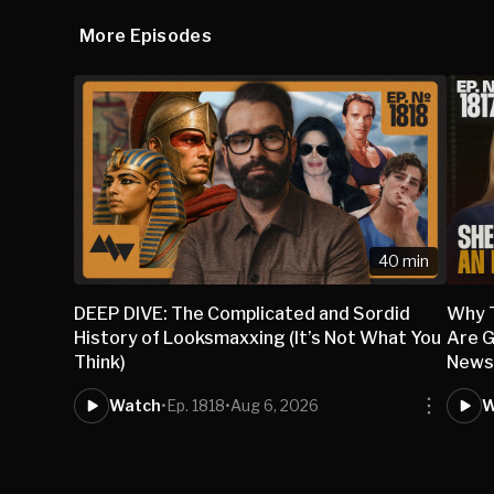
More Episodes
40 min
DEEP DIVE: The Complicated and Sordid
Why 
History of Looksmaxxing (It’s Not What You
Are G
Think)
New
Watch
•
Ep. 1818
•
Aug 6, 2026
W