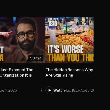
50 min
 Just Exposed The
The Hidden Reasons Why Grocery
rganization It Is
Are Still Rising
ug 4, 2026
Watch
•
Ep. 1815
•
Aug 3, 2026