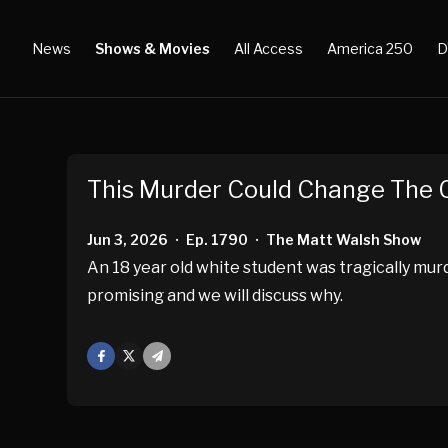
News
Shows & Movies
All Access
America 250
D
This Murder Could Change The C
Jun 3, 2026
Ep. 1790
The Matt Walsh Show
•
•
An 18 year old white student was tragically mur
promising and we will discuss why.
Facebook
X
Mail