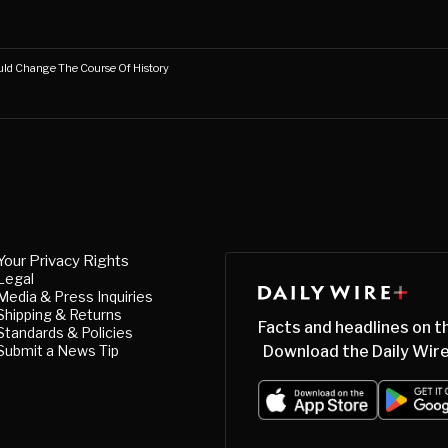
uld Change The Course Of History
Your Privacy Rights
Legal
Media & Press Inquiries
Shipping & Returns
Facts and headlines on t
Standards & Policies
Submit a News Tip
Download the Daily Wire