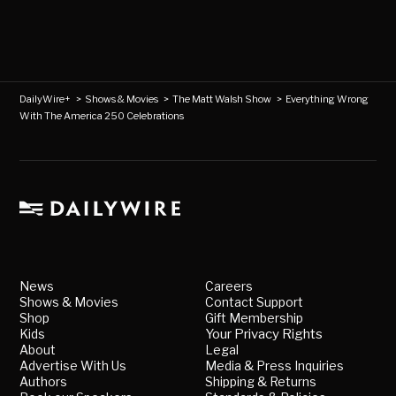
DailyWire+
>
Shows & Movies
>
The Matt Walsh Show
>
Everything Wrong
With The America 250 Celebrations
News
Careers
Shows & Movies
Contact Support
Shop
Gift Membership
Kids
Your Privacy Rights
About
Legal
Advertise With Us
Media & Press Inquiries
Authors
Shipping & Returns