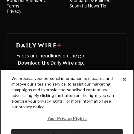
Book our Speakers
Standards & Policies
Terms
Submit a News Tip
Privacy
Facts and headlines on the go.
Download the Daily Wire app.
We process your personal information to measure and
improve our sites and service, to assist our marketing
campaigns and to provide personalised content and
advertising. By clicking the button on the right, you can
exercise your privacy rights. For more information see
our privacy notice
Your Privacy Rights