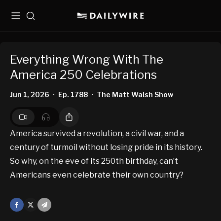
Menu
Search
Everything Wrong With The
America 250 Celebrations
Jun 1, 2026
Ep. 1788
The Matt Walsh Show
•
•
America survived a revolution, a civil war, and a
century of turmoil without losing pride in its history.
So why, on the eve of its 250th birthday, can’t
Americans even celebrate their own country?
Facebook
X
Mail