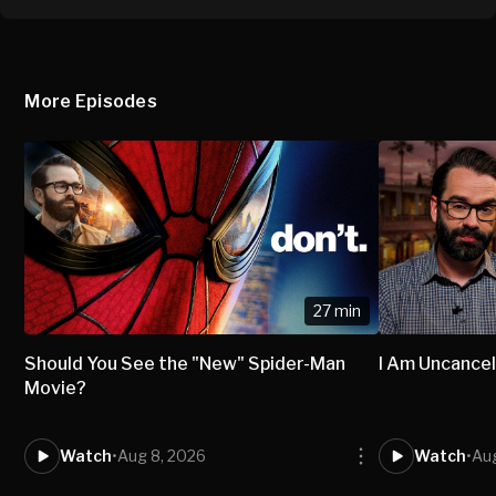
More Episodes
27 min
Should You See the "New" Spider-Man
I Am Uncancel
Movie?
Watch
•
Aug 8, 2026
Watch
•
Aug