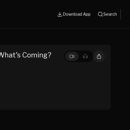
Download App
Search
r What’s Coming?