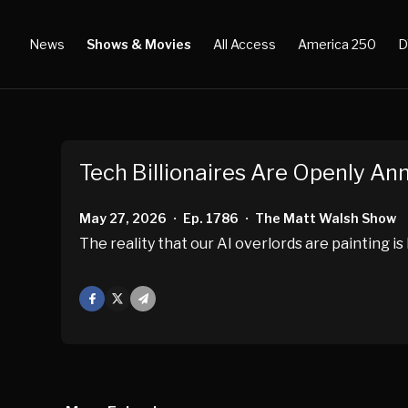
News
Shows & Movies
All Access
America 250
D
Tech Billionaires Are Openly An
May 27, 2026
Ep. 1786
The Matt Walsh Show
•
•
The reality that our AI overlords are painting i
Facebook
X
Mail