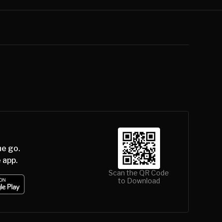
he go.
 app.
Scan the QR Code
to Download