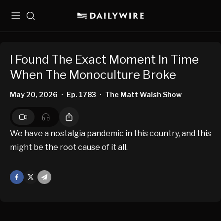
Menu
Search
I Found The Exact Moment In Time
When The Monoculture Broke
May 20, 2026
Ep. 1783
The Matt Walsh Show
•
•
We have a nostalgia pandemic in this country, and this
might be the root cause of it all.
Facebook
X
Mail