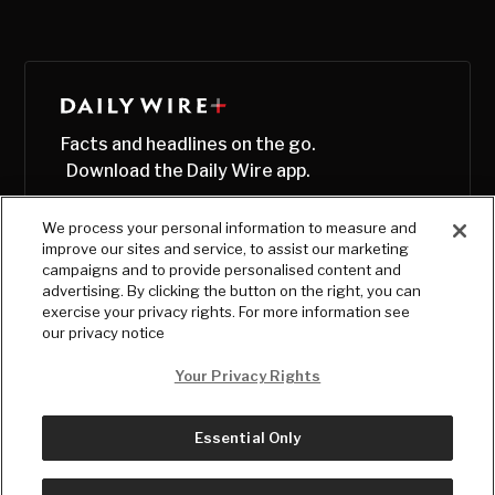
Facts and headlines on the go.
Download the Daily Wire app.
We process your personal information to measure and
improve our sites and service, to assist our marketing
campaigns and to provide personalised content and
advertising. By clicking the button on the right, you can
exercise your privacy rights. For more information see
our privacy notice
Your Privacy Rights
Essential Only
© Copyright
2026
, The Daily Wire LLC
Terms
|
Privacy