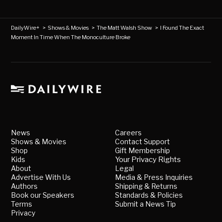
DailyWire+
>
Shows & Movies
>
The Matt Walsh Show
>
I Found The Exact
Moment In Time When The Monoculture Broke
News
Careers
Shows & Movies
Contact Support
Shop
Gift Membership
Kids
Your Privacy Rights
About
Legal
Advertise With Us
Media & Press Inquiries
Authors
Shipping & Returns
Book our Speakers
Standards & Policies
Terms
Submit a News Tip
Privacy