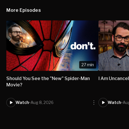
More Episodes
27 min
Should You See the "New" Spider-Man
I Am Uncancel
Movie?
Watch
•
Aug 8, 2026
Watch
•
Aug