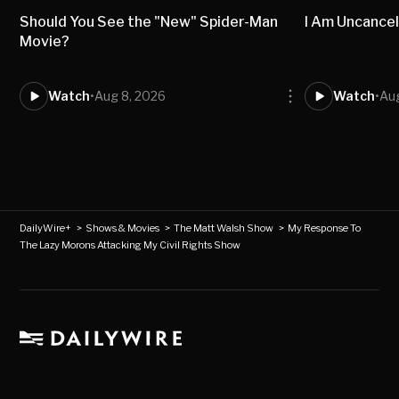
Should You See the "New" Spider-Man
I Am Uncancel
Movie?
Watch
•
Aug 8, 2026
Watch
•
Aug
DailyWire+
>
Shows & Movies
>
The Matt Walsh Show
>
My Response To
The Lazy Morons Attacking My Civil Rights Show