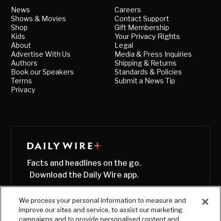
News
Careers
Shows & Movies
Contact Support
Shop
Gift Membership
Kids
Your Privacy Rights
About
Legal
Advertise With Us
Media & Press Inquiries
Authors
Shipping & Returns
Book our Speakers
Standards & Policies
Terms
Submit a News Tip
Privacy
Facts and headlines on the go.
Download the Daily Wire app.
We process your personal information to measure and
improve our sites and service, to assist our marketing
campaigns and to provide personalised content and