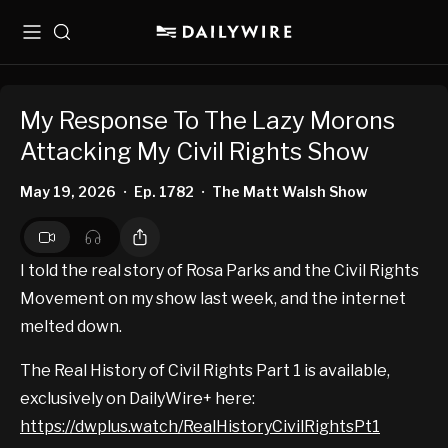
Menu
Search
My Response To The Lazy Morons
Attacking My Civil Rights Show
May 19, 2026
Ep. 1782
The Matt Walsh Show
•
•
I told the real story of Rosa Parks and the Civil Rights
Movement on my show last week, and the internet
melted down.
The Real History of Civil Rights Part 1 is available,
exclusively on DailyWire+ here:
https://dwplus.watch/RealHistoryCivilRightsPt1