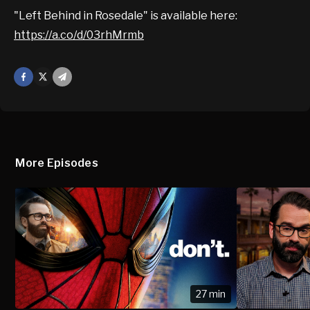
"Left Behind in Rosedale" is available here:
https://a.co/d/03rhMrmb
Facebook
X
Mail
More Episodes
27 min