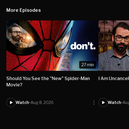
More Episodes
27 min
Should You See the "New" Spider-Man
I Am Uncancel
Movie?
Watch
•
Aug 8, 2026
Watch
•
Aug