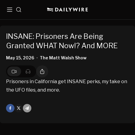
Menu
Search
INSANE: Prisoners Are Being
Granted WHAT Now!? And MORE
May 15, 2026
The Matt Walsh Show
•
Prisoners in California get INSANE perks, my take on
the UFO files, and more.
Facebook
X
Mail