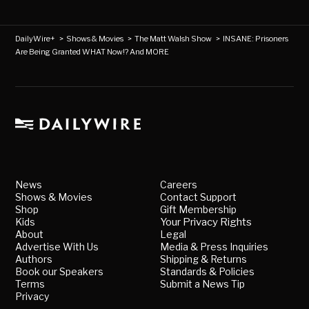
DailyWire+
>
Shows & Movies
>
The Matt Walsh Show
>
INSANE: Prisoners
Are Being Granted WHAT Now!? And MORE
News
Careers
Shows & Movies
Contact Support
Shop
Gift Membership
Kids
Your Privacy Rights
About
Legal
Advertise With Us
Media & Press Inquiries
Authors
Shipping & Returns
Book our Speakers
Standards & Policies
Terms
Submit a News Tip
Privacy