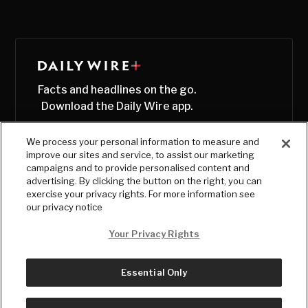
Facts and headlines on the go.
Download the Daily Wire app.
We process your personal information to measure and
improve our sites and service, to assist our marketing
campaigns and to provide personalised content and
advertising. By clicking the button on the right, you can
exercise your privacy rights. For more information see
our privacy notice
Your Privacy Rights
Essential Only
© Copyright
2026
, The Daily Wire LLC
Terms
|
Privacy