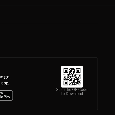
he go.
 app.
Scan the QR Code
to Download