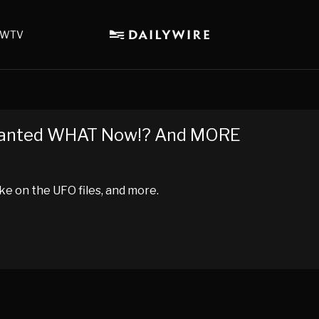
WTV
Granted WHAT Now!? And MORE
ke on the UFO files, and more.