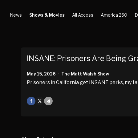
News
Shows & Movies
All Access
America 250
D
INSANE: Prisoners Are Being 
May 15, 2026
The Matt Walsh Show
•
Prisoners in California get INSANE perks, my ta
Facebook
X
Mail