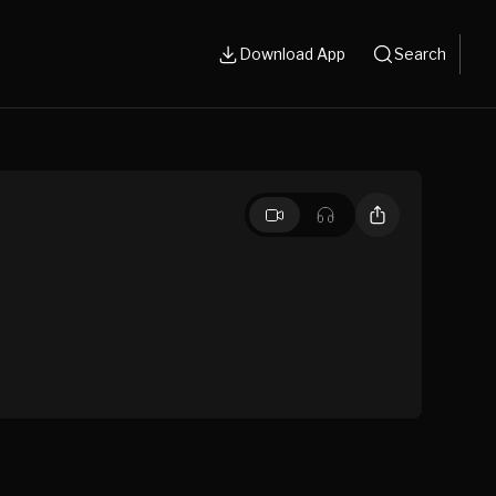
Download App
Search