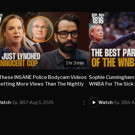
1 hr 3 min
These INSANE Police Bodycam Videos
Sophie Cunningham
etting More Views Than The Nightly
WNBA For The Sick O
s
atch
•
Ep. 1817
•
Aug 5, 2026
Watch
•
Ep. 1816
•
A