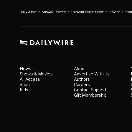
DailyWire+
>
Shows & Movies
>
The Matt Walsh Show
>
INSANE: Priso
News
About
Shows & Movies
Advertise With Us
All Access
Authors
Shop
Careers
Kids
Contact Support
Gift Membership