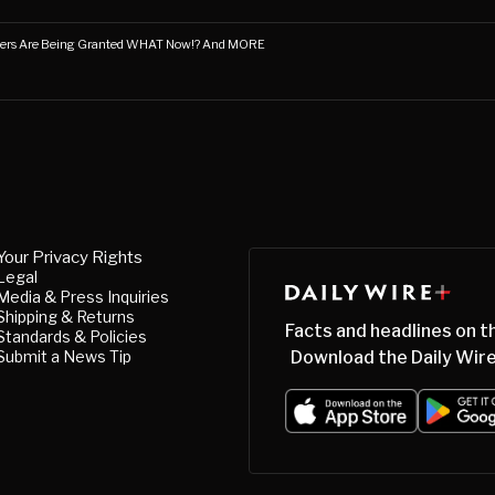
ners Are Being Granted WHAT Now!? And MORE
Your Privacy Rights
Legal
Media & Press Inquiries
Shipping & Returns
Facts and headlines on t
Standards & Policies
Submit a News Tip
Download the Daily Wire