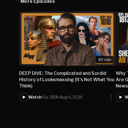
More Episodes
40 min
DEEP DIVE: The Complicated and Sordid
Why 
History of Looksmaxxing (It’s Not What You
Are G
Think)
New
Watch
•
Ep. 1818
•
Aug 6, 2026
W