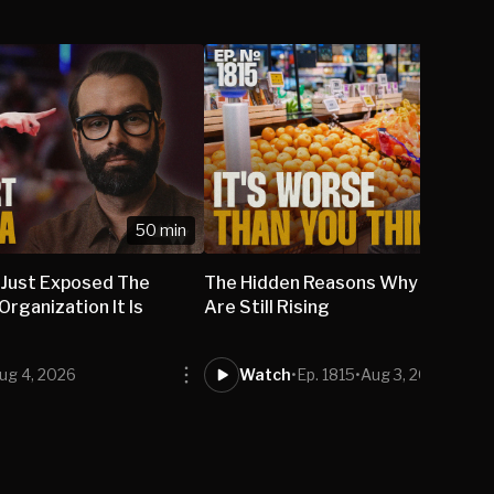
50 min
 Just Exposed The
The Hidden Reasons Why Grocery
rganization It Is
Are Still Rising
ug 4, 2026
Watch
•
Ep. 1815
•
Aug 3, 2026