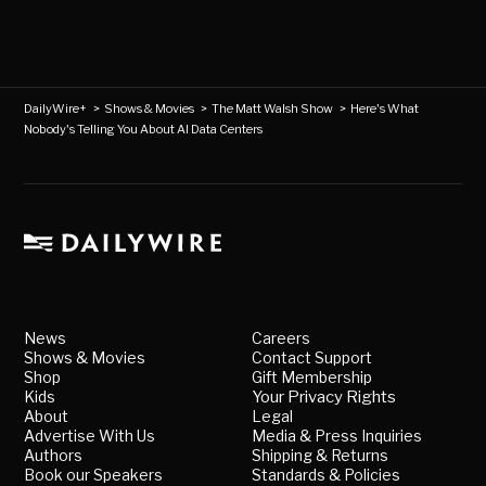
DailyWire+
>
Shows & Movies
>
The Matt Walsh Show
>
Here's What
Nobody's Telling You About AI Data Centers
News
Careers
Shows & Movies
Contact Support
Shop
Gift Membership
Kids
Your Privacy Rights
About
Legal
Advertise With Us
Media & Press Inquiries
Authors
Shipping & Returns
Book our Speakers
Standards & Policies