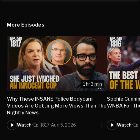
More Episodes
1 hr 3 min
Why These INSANE Police Bodycam
Sophie Cunni
Videos Are Getting More Views Than The
WNBA For The 
Nightly News
Watch
•
Ep. 1817
•
Aug 5, 2026
Watch
•
Ep.