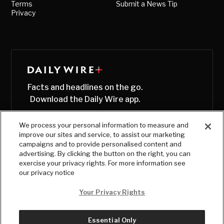
Terms
Submit a News Tip
Privacy
Facts and headlines on the go.
Download the Daily Wire app.
We process your personal information to measure and
improve our sites and service, to assist our marketing
campaigns and to provide personalised content and
advertising. By clicking the button on the right, you can
exercise your privacy rights. For more information see
our privacy notice
Your Privacy Rights
Essential Only