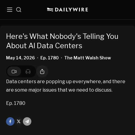
Menu
Search
Here's What Nobody's Telling You
About AI Data Centers
May 14, 2026
Ep. 1780
The Matt Walsh Show
•
•
Data centers are popping up everywhere, and there
are some major issues that we need to discuss.
Ep. 1780
Facebook
X
Mail