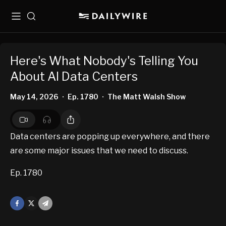
Menu
Search
Here's What Nobody's Telling You
About AI Data Centers
May 14, 2026
Ep. 1780
The Matt Walsh Show
•
•
Data centers are popping up everywhere, and there
are some major issues that we need to discuss.
Ep. 1780
Facebook
X
Mail