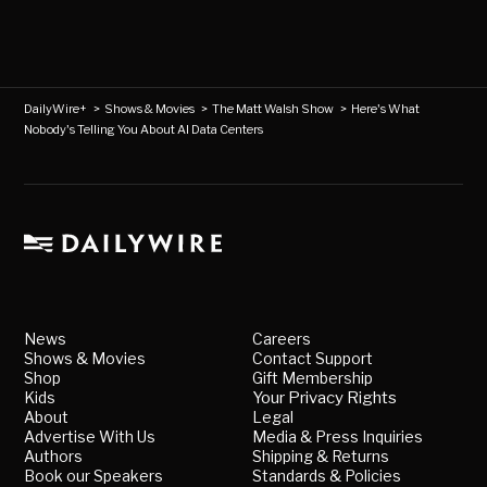
DailyWire+
>
Shows & Movies
>
The Matt Walsh Show
>
Here's What
Nobody's Telling You About AI Data Centers
News
Careers
Shows & Movies
Contact Support
Shop
Gift Membership
Kids
Your Privacy Rights
About
Legal
Advertise With Us
Media & Press Inquiries
Authors
Shipping & Returns
Book our Speakers
Standards & Policies