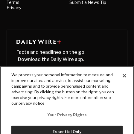
Terms
Submit a News Tip
Privacy
Facts and headlines on the go.
Download the Daily Wire app.
We process your personal information to measure and
improve our sites and service, to assist our marketing
campaigns and to provide personalised content and
advertising. By clicking the button on the right, you can
exercise your privacy rights. For more information see
our privacy notice
Your Privacy Rights
Essential Only