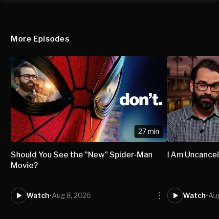
More Episodes
27 min
Should You See the "New" Spider-Man
I Am Uncancel
Movie?
Watch
•
Aug 8, 2026
Watch
•
Aug