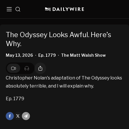
Menu
Search
The Odyssey Looks Awful. Here’s
Why.
May 13, 2026
Ep. 1779
The Matt Walsh Show
•
•
Christopher Nolan's adaptation of The Odyssey looks
absolutely terrible, and I will explain why.
Ep. 1779
Facebook
X
Mail