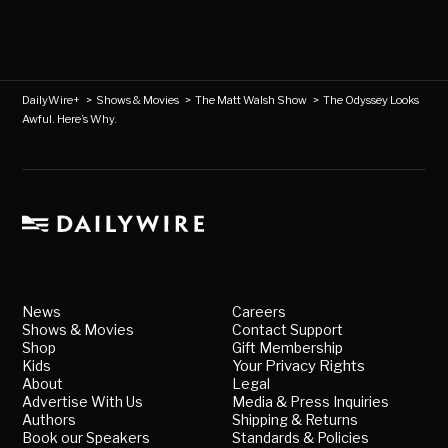
DailyWire+
>
Shows & Movies
>
The Matt Walsh Show
>
The Odyssey Looks
Awful. Here’s Why.
News
Careers
Shows & Movies
Contact Support
Shop
Gift Membership
Kids
Your Privacy Rights
About
Legal
Advertise With Us
Media & Press Inquiries
Authors
Shipping & Returns
Book our Speakers
Standards & Policies