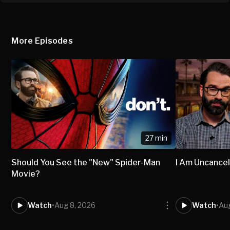
More Episodes
27 min
Should You See the "New" Spider-Man
I Am Uncancel
Movie?
Watch
•
Aug 8, 2026
Watch
•
Aug