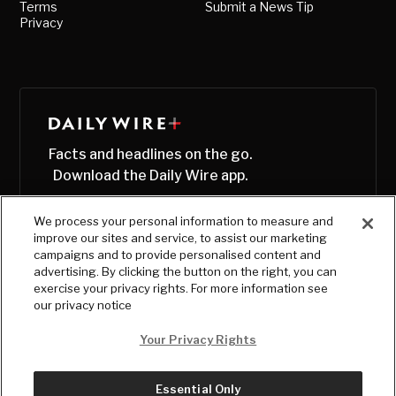
Terms
Submit a News Tip
Privacy
Facts and headlines on the go.
Download the Daily Wire app.
We process your personal information to measure and
improve our sites and service, to assist our marketing
campaigns and to provide personalised content and
advertising. By clicking the button on the right, you can
exercise your privacy rights. For more information see
our privacy notice
Your Privacy Rights
Essential Only