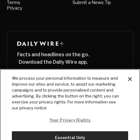
Terms
Submit a News Tip
Privacy
Facts and headlines on the go.
Download the Daily Wire app.
We process your personal information to measure and
improve our sites and service, to assist our marketing
campaigns and to provide personalised content and
advertising. By clicking the button on the right, you can
exercise your privacy rights. For more information see
our privacy notice
Your Privacy Rights
Essential Only