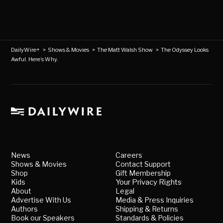
DailyWire+
>
Shows & Movies
>
The Matt Walsh Show
>
The Odyssey Looks
Awful. Here’s Why.
News
Careers
Shows & Movies
Contact Support
Shop
Gift Membership
Kids
Your Privacy Rights
About
Legal
Advertise With Us
Media & Press Inquiries
Authors
Shipping & Returns
Book our Speakers
Standards & Policies