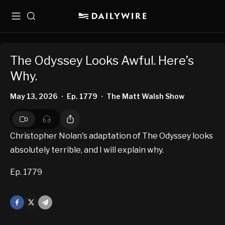
Menu
Search
The Odyssey Looks Awful. Here’s
Why.
May 13, 2026
Ep. 1779
The Matt Walsh Show
•
•
Christopher Nolan's adaptation of The Odyssey looks
absolutely terrible, and I will explain why.
Ep. 1779
Facebook
X
Mail