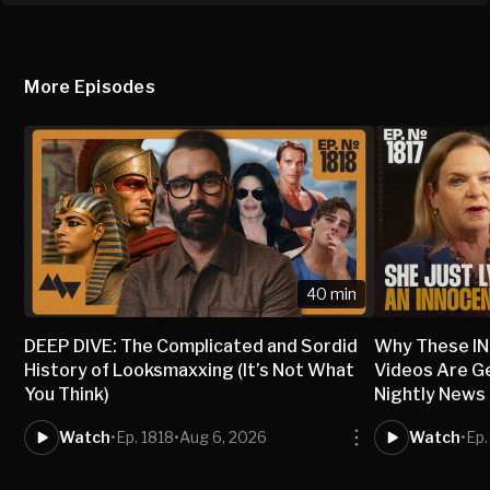
More Episodes
40 min
DEEP DIVE: The Complicated and Sordid
Why These I
History of Looksmaxxing (It’s Not What
Videos Are G
You Think)
Nightly News
Watch
•
Ep. 1818
•
Aug 6, 2026
Watch
•
Ep.