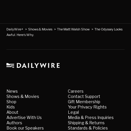
DailyWire+
>
Shows & Movies
>
The Matt Walsh Show
>
The Odyssey Looks
Awful. Here’s Why.
News
Careers
Shows & Movies
Contact Support
Shop
Gift Membership
Kids
Your Privacy Rights
About
Legal
Advertise With Us
Media & Press Inquiries
Authors
Shipping & Returns
Book our Speakers
Standards & Policies