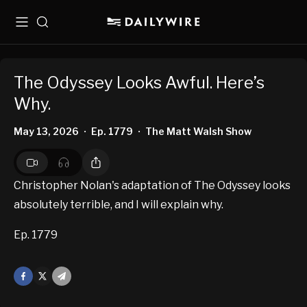
Menu
Search
The Odyssey Looks Awful. Here’s
Why.
May 13, 2026
Ep. 1779
The Matt Walsh Show
•
•
Christopher Nolan's adaptation of The Odyssey looks
absolutely terrible, and I will explain why.
Ep. 1779
Facebook
X
Mail