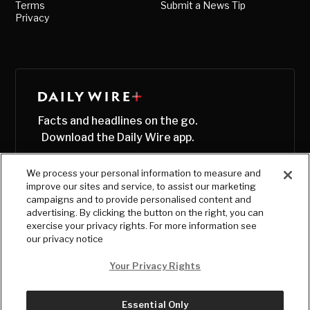
Terms
Submit a News Tip
Privacy
Facts and headlines on the go.
Download the Daily Wire app.
We process your personal information to measure and
improve our sites and service, to assist our marketing
campaigns and to provide personalised content and
advertising. By clicking the button on the right, you can
exercise your privacy rights. For more information see
our privacy notice
Your Privacy Rights
Essential Only