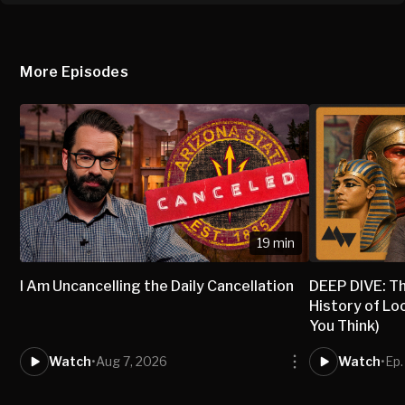
More Episodes
19 min
I Am Uncancelling the Daily Cancellation
DEEP DIVE: T
History of Lo
You Think)
Watch
•
Aug 7, 2026
Watch
•
Ep.